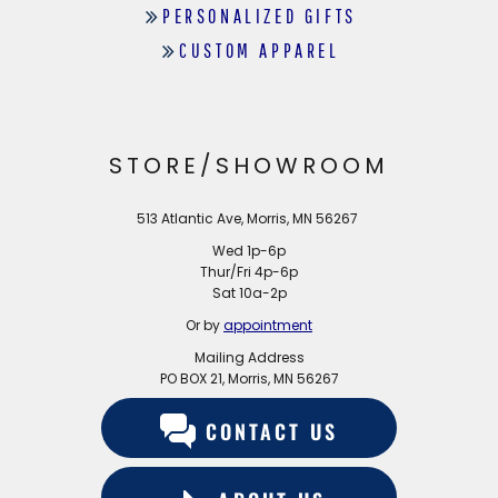
PERSONALIZED GIFTS
CUSTOM APPAREL
STORE/SHOWROOM
513 Atlantic Ave, Morris, MN 56267
Wed 1p-6p
Thur/Fri 4p-6p
Sat 10a-2p
Or by
appointment
Mailing Address
PO BOX 21, Morris, MN 56267
CONTACT US