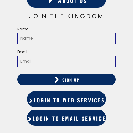
ABOUT US
JOIN THE KINGDOM
Name
Email
SIGN UP
LOGIN TO WEB SERVICES
LOGIN TO EMAIL SERVICES