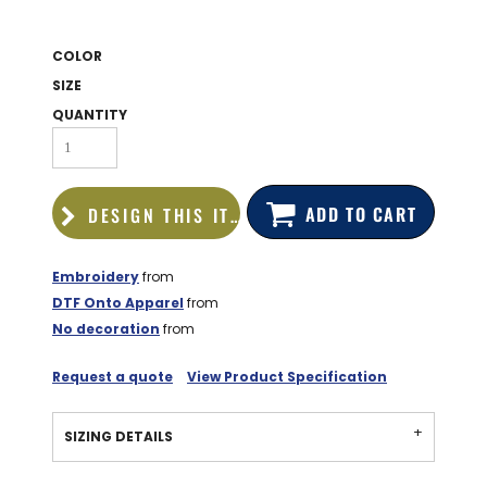
BAGS
GOLF PRO
COLOR
SHOP
SIZE
QUANTITY
ADD TO CART
DESIGN THIS ITEM
Embroidery
from
DTF Onto Apparel
from
No decoration
from
Request a quote
View Product Specification
SIZING DETAILS