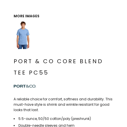
THE NORTH
APPAREL
SIGNAGE
OGIO
CART: 0 ITEM
PERSONALIZED
SIGNAGE
FACE
UNDER
MORE IMAGES
GIFTS
ARMOUR
PERSONALIZED
STORMTECH
WEDDINGS
THE NORTH
FACE
CARHARTT
GIFTS
PRINTING
STORMTECH
EDDIE BAUER
WEDDINGS
CARHARTT
PORT & CO CORE BLEND
PRINTING
NIKE
EDDIE BAUER
TEE PC55
NIKE
NEW ERA
NEW ERA
BOGEY BROS
BOGEY BROS
A reliable choice for comfort, softness and durability. This
BAGS
must-have style is shrink and wrinkle resistant for good
Many other brands available!
looks that last.
GOLF PRO SHOP
OTHER
5.5-ounce, 50/50 cotton/poly (preshrunk)
Double-needle sleeves and hem