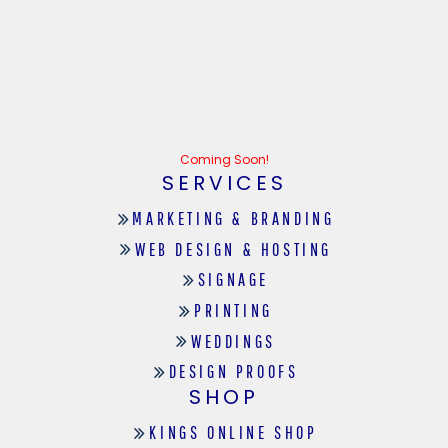
Coming Soon!
SERVICES
MARKETING & BRANDING
WEB DESIGN & HOSTING
SIGNAGE
PRINTING
WEDDINGS
DESIGN PROOFS
SHOP
KINGS ONLINE SHOP