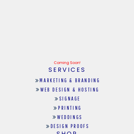
Coming Soon!
SERVICES
MARKETING & BRANDING
WEB DESIGN & HOSTING
SIGNAGE
PRINTING
WEDDINGS
DESIGN PROOFS
SHOP