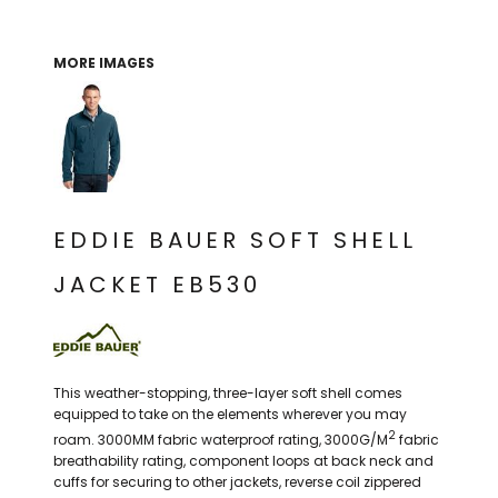
THE NORTH
APPAREL
SIGNAGE
OGIO
CART: 0 ITEM
PERSONALIZED
SIGNAGE
FACE
UNDER
MORE IMAGES
GIFTS
ARMOUR
PERSONALIZED
STORMTECH
WEDDINGS
THE NORTH
FACE
CARHARTT
GIFTS
PRINTING
STORMTECH
EDDIE BAUER
WEDDINGS
CARHARTT
EDDIE BAUER SOFT SHELL
PRINTING
NIKE
EDDIE BAUER
JACKET EB530
NIKE
NEW ERA
NEW ERA
BOGEY BROS
BOGEY BROS
This weather-stopping, three-layer soft shell comes
BAGS
Many other brands available!
equipped to take on the elements wherever you may
2
roam. 3000MM fabric waterproof rating, 3000G/M
fabric
GOLF PRO SHOP
OTHER
breathability rating, component loops at back neck and
cuffs for securing to other jackets, reverse coil zippered