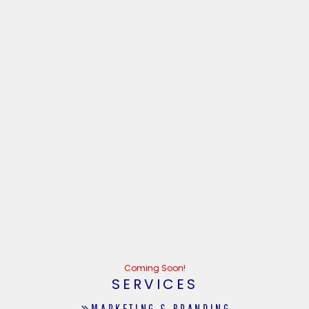
Coming Soon!
SERVICES
MARKETING & BRANDING