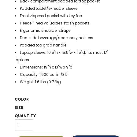
Back compartment padded laptop pocket
BAGS
Padded tablet/e-reader sleeve
GOLF PRO
Front zippered pocket with key fob
SHOP
Fleece-lined valuables stash pockets
Ergonomic shoulder straps
Dual side beverage/accessory holsters
Padded top grab handle
Laptop sleeve: 10.5"h x 15.5"w x 1.5"d, fits most 17"
laptops
Dimensions: 19"h x 13"w x 9"d
Capacity: 1,900 cu. in./31L
Weight: 1.6 lbs./0.72kg
COLOR
SIZE
QUANTITY