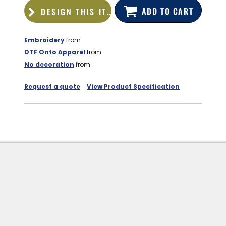
ADD TO CART
DESIGN THIS ITEM
Embroidery
from
DTF Onto Apparel
from
No decoration
from
Request a quote
View Product Specification