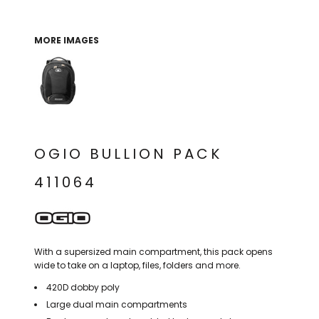
THE NORTH
APPAREL
SIGNAGE
OGIO
CART: 0 ITEM
PERSONALIZED
SIGNAGE
FACE
UNDER
MORE IMAGES
GIFTS
ARMOUR
PERSONALIZED
STORMTECH
WEDDINGS
THE NORTH
FACE
CARHARTT
GIFTS
PRINTING
STORMTECH
EDDIE BAUER
WEDDINGS
CARHARTT
OGIO BULLION PACK
PRINTING
NIKE
EDDIE BAUER
411064
NIKE
NEW ERA
NEW ERA
BOGEY BROS
BOGEY BROS
With a supersized main compartment, this pack opens
BAGS
Many other brands available!
wide to take on a laptop, files, folders and more.
GOLF PRO SHOP
420D dobby poly
OTHER
Large dual main compartments