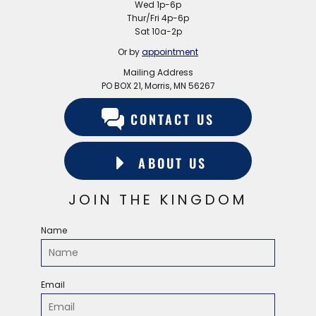
Wed 1p-6p
Thur/Fri 4p-6p
Sat 10a-2p
Or by
appointment
Mailing Address
PO BOX 21, Morris, MN 56267
CONTACT US
ABOUT US
JOIN THE KINGDOM
Name
Email