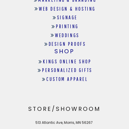
WEB DESIGN & HOSTING
SIGNAGE
PRINTING
WEDDINGS
DESIGN PROOFS
SHOP
KINGS ONLINE SHOP
PERSONALIZED GIFTS
CUSTOM APPAREL
STORE/SHOWROOM
513 Atlantic Ave, Morris, MN 56267