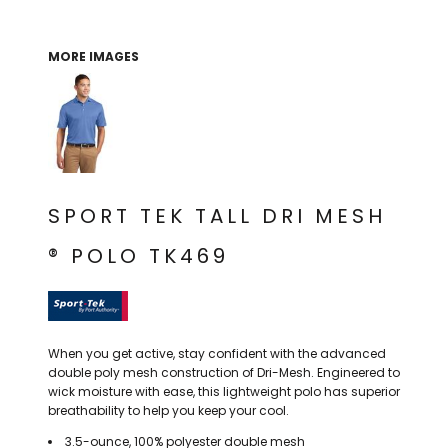
THE NORTH
APPAREL
SIGNAGE
OGIO
CART: 0 ITEM
PERSONALIZED
SIGNAGE
FACE
UNDER
MORE IMAGES
GIFTS
ARMOUR
PERSONALIZED
STORMTECH
WEDDINGS
THE NORTH
FACE
CARHARTT
GIFTS
PRINTING
STORMTECH
EDDIE BAUER
WEDDINGS
CARHARTT
SPORT TEK TALL DRI MESH
PRINTING
NIKE
EDDIE BAUER
® POLO TK469
NIKE
NEW ERA
NEW ERA
BOGEY BROS
BOGEY BROS
When you get active, stay confident with the advanced
BAGS
Many other brands available!
double poly mesh construction of Dri-Mesh. Engineered to
wick moisture with ease, this lightweight polo has superior
GOLF PRO SHOP
OTHER
breathability to help you keep your cool.
3.5-ounce, 100% polyester double mesh