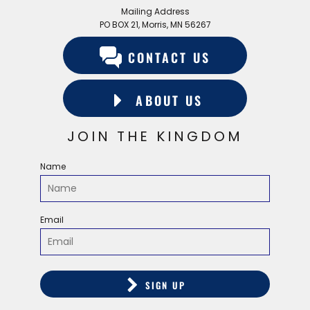
Mailing Address
PO BOX 21, Morris, MN 56267
CONTACT US
ABOUT US
JOIN THE KINGDOM
Name
Email
SIGN UP