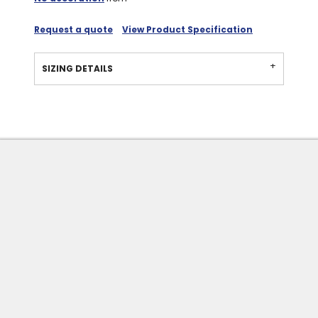
Request a quote
View Product Specification
SIZING DETAILS