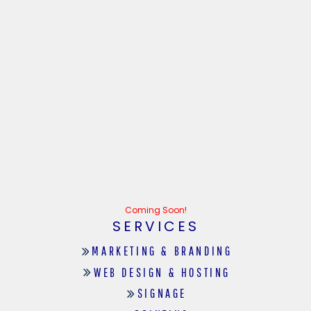
Coming Soon!
SERVICES
MARKETING & BRANDING
WEB DESIGN & HOSTING
SIGNAGE