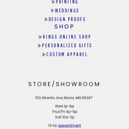
PRINTING
WEDDINGS
DESIGN PROOFS
SHOP
KINGS ONLINE SHOP
PERSONALIZED GIFTS
CUSTOM APPAREL
STORE/SHOWROOM
513 Atlantic Ave, Morris, MN 56267
Wed 1p-6p
Thur/Fri 4p-6p
Sat 10a-2p
Or by
appointment