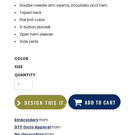
BAGS
Double-needle arm seams, shoulders and hem
Taped neck
GOLF PRO
Flat knit collar
SHOP
3-button placket
Open hem sleeves
Side vents
COLOR
SIZE
QUANTITY
ADD TO CART
DESIGN THIS ITEM
Embroidery
from
DTF Onto Apparel
from
No decoration
from