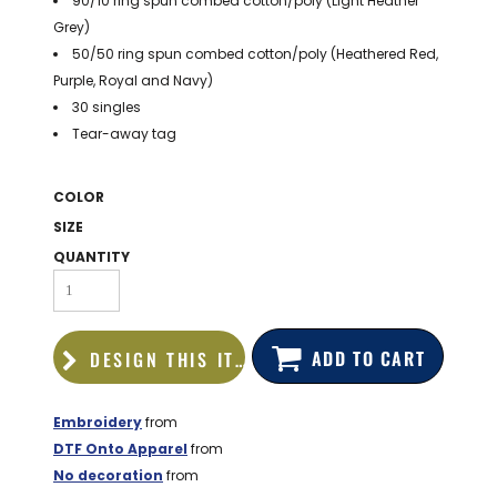
90/10 ring spun combed cotton/poly (Light Heather
BAGS
Grey)
50/50 ring spun combed cotton/poly (Heathered Red,
GOLF PRO
SHOP
Purple, Royal and Navy)
30 singles
Tear-away tag
COLOR
SIZE
QUANTITY
ADD TO CART
DESIGN THIS ITEM
Embroidery
from
DTF Onto Apparel
from
No decoration
from