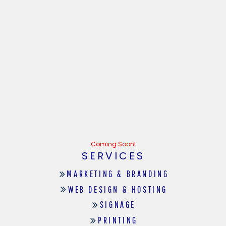
Coming Soon!
SERVICES
MARKETING & BRANDING
WEB DESIGN & HOSTING
SIGNAGE
PRINTING