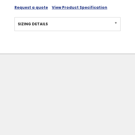
Request a quote
View Product Specification
SIZING DETAILS