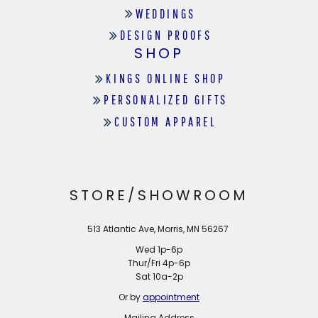
WEDDINGS
DESIGN PROOFS
SHOP
KINGS ONLINE SHOP
PERSONALIZED GIFTS
CUSTOM APPAREL
STORE/SHOWROOM
513 Atlantic Ave, Morris, MN 56267
Wed 1p-6p
Thur/Fri 4p-6p
Sat 10a-2p
Or by
appointment
Mailing Address