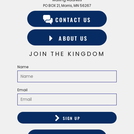
PO BOX 21, Morris, MN 56267
CONTACT US
ABOUT US
JOIN THE KINGDOM
Name
Email
SIGN UP