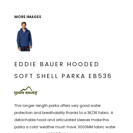
THE NORTH
APPAREL
SIGNAGE
OGIO
CART: 0 ITEM
PERSONALIZED
SIGNAGE
FACE
UNDER
MORE IMAGES
GIFTS
ARMOUR
PERSONALIZED
STORMTECH
WEDDINGS
THE NORTH
FACE
CARHARTT
GIFTS
PRINTING
STORMTECH
EDDIE BAUER
WEDDINGS
CARHARTT
EDDIE BAUER HOODED
PRINTING
NIKE
EDDIE BAUER
SOFT SHELL PARKA EB536
NIKE
NEW ERA
NEW ERA
BOGEY BROS
BOGEY BROS
BAGS
This longer-length parka offers very good water
Many other brands available!
protection and breathability thanks to a 3K/3K fabric. A
GOLF PRO SHOP
detachable hood and articulated sleeves make this
OTHER
parka a cold-weather must-have. 3000MM fabric water