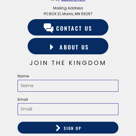
Mailing Address
PO BOX 21, Morris, MN 56267
CONTACT US
ABOUT US
JOIN THE KINGDOM
Name
Email
SIGN UP