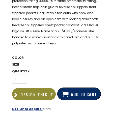
protection rating, 3000G/M 2 fabric breathability rating,
BAGS
interior storm flap, chin guard, reverse coil zippers, front
GOLF PRO
zippered pockets, adjustable tab cuffs with hook and
SHOP
loop closures and an open hem with locking drawcords.
Reverse coil zippered chest pocket, contrast Eddie Bauer
logo on left sleeve. Made of a 96/4 poly/spandex shell
bonded to a water-resistant laminated film and a 100%
polyester microfleece interior.
COLOR
SIZE
QUANTITY
ADD TO CART
DESIGN THIS ITEM
DTF Onto Apparel
from