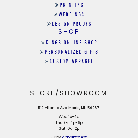
PRINTING
WEDDINGS
DESIGN PROOFS
SHOP
KINGS ONLINE SHOP
PERSONALIZED GIFTS
CUSTOM APPAREL
STORE/SHOWROOM
513 Atlantic Ave, Morris, MN 56267
Wed 1p-6p
Thur/Fri 4p-6p
Sat 10a-2p
Or by
appointment