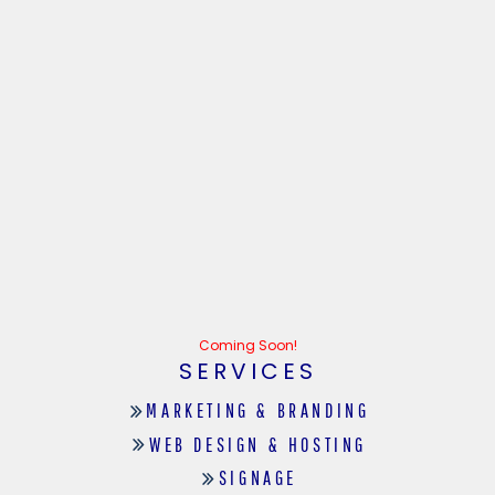
Coming Soon!
SERVICES
MARKETING & BRANDING
WEB DESIGN & HOSTING
SIGNAGE