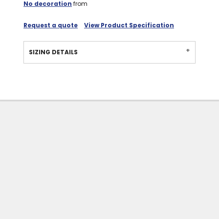
No decoration
from
Request a quote
View Product Specification
SIZING DETAILS