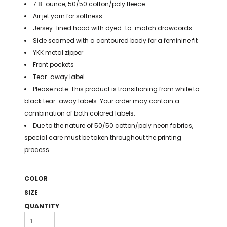
7.8-ounce, 50/50 cotton/poly fleece
BAGS
Air jet yarn for softness
GOLF PRO
Jersey-lined hood with dyed-to-match drawcords
SHOP
Side seamed with a contoured body for a feminine fit
YKK metal zipper
Front pockets
Tear-away label
Please note: This product is transitioning from white to
black tear-away labels. Your order may contain a
combination of both colored labels.
Due to the nature of 50/50 cotton/poly neon fabrics,
special care must be taken throughout the printing
process.
COLOR
SIZE
QUANTITY