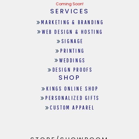
Coming Soon!
SERVICES
MARKETING & BRANDING
WEB DESIGN & HOSTING
SIGNAGE
PRINTING
WEDDINGS
DESIGN PROOFS
SHOP
KINGS ONLINE SHOP
PERSONALIZED GIFTS
CUSTOM APPAREL