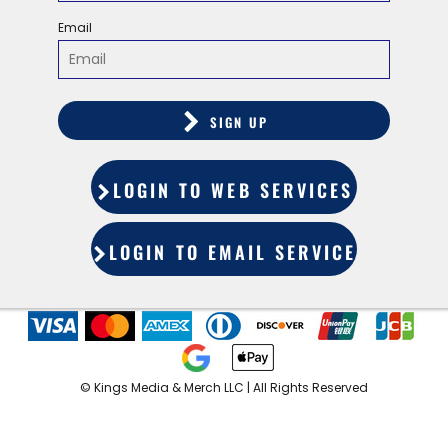
Email
SIGN UP
LOGIN TO WEB SERVICES
LOGIN TO EMAIL SERVICES
©️ Kings Media & Merch LLC | All Rights Reserved