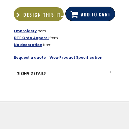
ADD TO CART
DESIGN THIS ITEM
Embroidery
from
DTF Onto Apparel
from
No decoration
from
Request a quote
View Product Specification
SIZING DETAILS