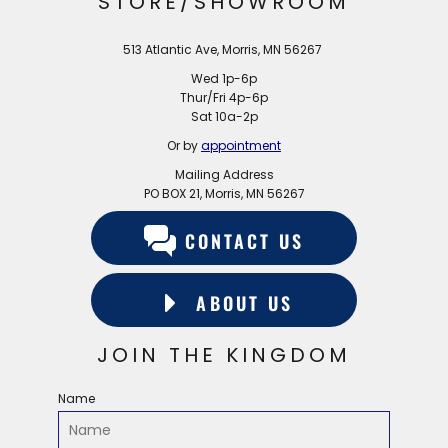
STORE/SHOWROOM
513 Atlantic Ave, Morris, MN 56267
Wed 1p-6p
Thur/Fri 4p-6p
Sat 10a-2p
Or by
appointment
Mailing Address
PO BOX 21, Morris, MN 56267
CONTACT US
ABOUT US
JOIN THE KINGDOM
Name