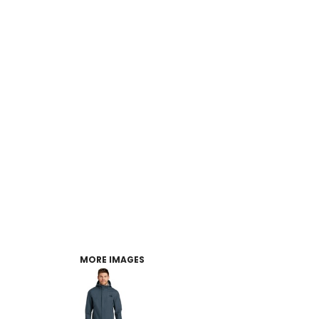
MORE IMAGES