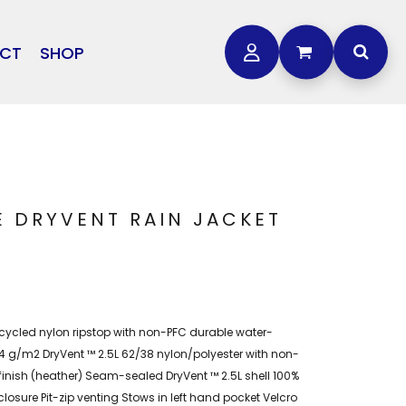
CT
SHOP
OTHER
L
STORMTECH
BAGS
CARHARTT
GOLF PRO SHOP
FTS
DDIE BAUER
NIKE
E DRYVENT RAIN JACKET
NEW ERA
OGEY BROS
cycled nylon ripstop with non-PFC durable water-
154 g/m2 DryVent ™ 2.5L 62/38 nylon/polyester with non-
finish (heather) Seam-sealed DryVent ™ 2.5L shell 100%
closure Pit-zip venting Stows in left hand pocket Velcro