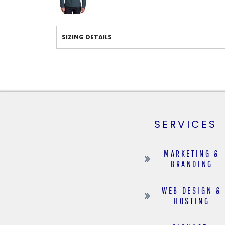
SIZING DETAILS
SERVICES
MARKETING &
BRANDING
WEB DESIGN &
HOSTING