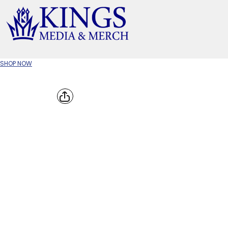
APPAREL TYPE
M
T-SHIRTS
CR
SHOP NOW
W
JACKETS/OUTERWEAR
H
SOC