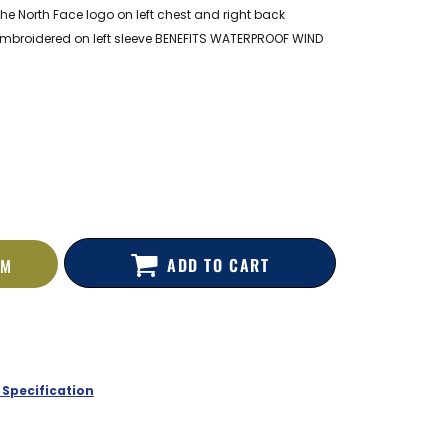
he North Face logo on left chest and right back
embroidered on left sleeve BENEFITS WATERPROOF WIND
ADD TO CART
EM
 Specification