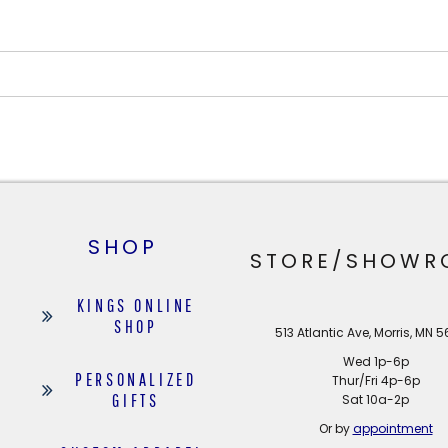
SHOP
STORE/SHOWR
KINGS ONLINE
SHOP
513 Atlantic Ave, Morris, MN 
Wed 1p-6p
PERSONALIZED
Thur/Fri 4p-6p
GIFTS
Sat 10a-2p
Or by
appointment