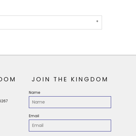
OOM
JOIN THE KINGDOM
Name
56267
Email