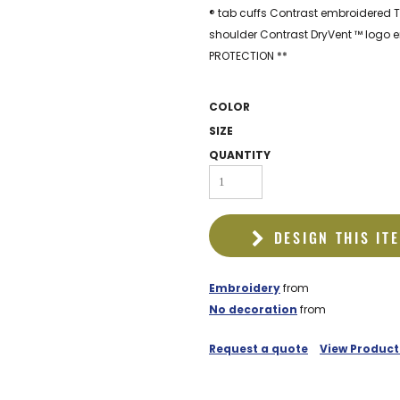
EDDIE BAUER
® tab cuffs Contrast embroidered T
shoulder Contrast DryVent ™ logo 
NIKE
PROTECTION **
NEW ERA
BOGEY BROS
COLOR
SIZE
BAGS
QUANTITY
GOLF PRO SHOP
DESIGN THIS IT
Embroidery
from
No decoration
from
Request a quote
View Product