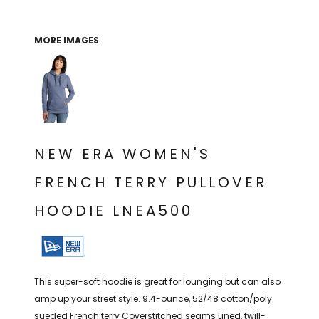
THE NORTH
APPAREL
SIGNAGE
OGIO
CART: 0 ITEM
PERSONALIZED
SIGNAGE
FACE
UNDER
MORE IMAGES
GIFTS
ARMOUR
PERSONALIZED
STORMTECH
WEDDINGS
THE NORTH
FACE
CARHARTT
GIFTS
PRINTING
STORMTECH
EDDIE BAUER
WEDDINGS
CARHARTT
NEW ERA WOMEN'S
PRINTING
NIKE
EDDIE BAUER
FRENCH TERRY PULLOVER
NIKE
NEW ERA
HOODIE LNEA500
NEW ERA
BOGEY BROS
BOGEY BROS
BAGS
Many other brands available!
This super-soft hoodie is great for lounging but can also
GOLF PRO SHOP
OTHER
amp up your street style. 9.4-ounce, 52/48 cotton/poly
sueded French terry Coverstitched seams Lined, twill-