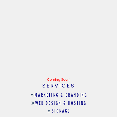
Coming Soon!
SERVICES
MARKETING & BRANDING
WEB DESIGN & HOSTING
SIGNAGE