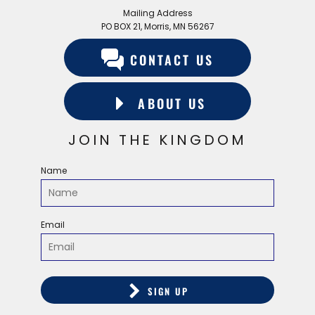
Mailing Address
PO BOX 21, Morris, MN 56267
CONTACT US
ABOUT US
JOIN THE KINGDOM
Name
Email
SIGN UP