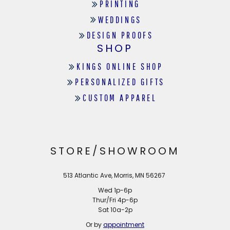
PRINTING
WEDDINGS
DESIGN PROOFS
SHOP
KINGS ONLINE SHOP
PERSONALIZED GIFTS
CUSTOM APPAREL
STORE/SHOWROOM
513 Atlantic Ave, Morris, MN 56267
Wed 1p-6p
Thur/Fri 4p-6p
Sat 10a-2p
Or by
appointment