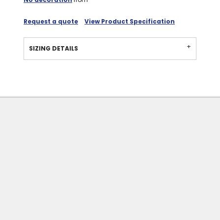
Request a quote
View Product Specification
SIZING DETAILS