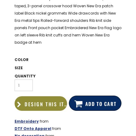
BAGS
taped, 3-panel crossover hood Woven New Era patch
label Black nickel grommets Wide drawcords with New
GOLF PRO
Era metal tips Rolled-forward shoulders Rib knit side
SHOP
panels Front pouch pocket Embroidered New Era flag logo
on left sleeve Rib knit cuffs and hem Woven New Era
badge at hem
COLOR
SIZE
QUANTITY
ADD TO CART
DESIGN THIS ITEM
Embroidery
from
DTF Onto Apparel
from
No decoration
from