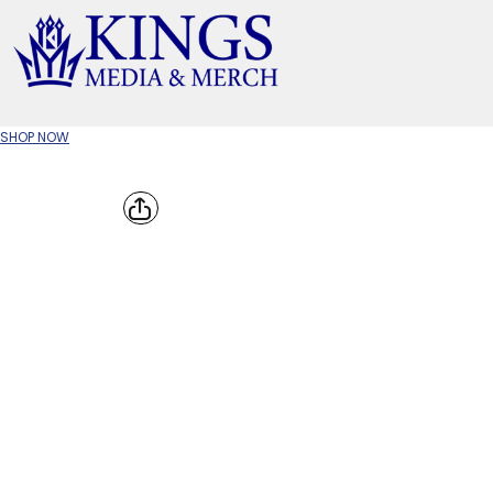
APPAREL TYPE
M
T-SHIRTS
CR
SHOP NOW
W
JACKETS/OUTERWEAR
H
SOC