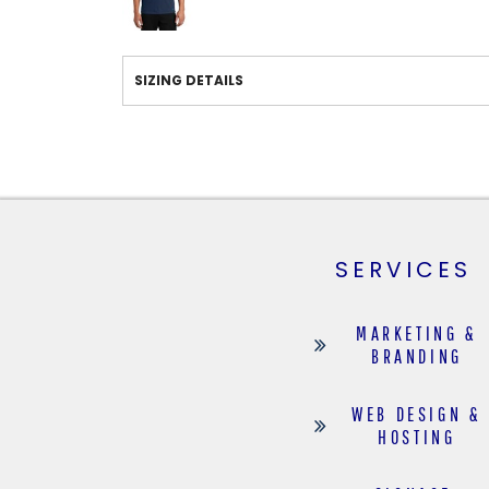
SIZING DETAILS
SERVICES
MARKETING &
BRANDING
WEB DESIGN &
HOSTING