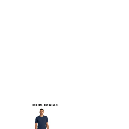
MORE IMAGES