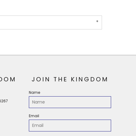
OOM
JOIN THE KINGDOM
Name
56267
Email