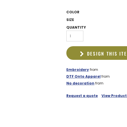
EDDIE BAUER
COLOR
NIKE
SIZE
NEW ERA
QUANTITY
BOGEY BROS
BAGS
DESIGN THIS IT
GOLF PRO SHOP
Embroidery
from
DTF Onto Apparel
from
No decoration
from
Request a quote
View Product