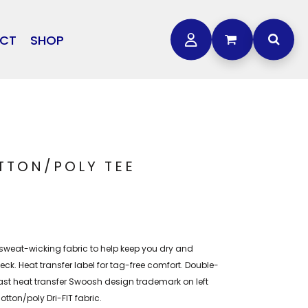
CT
SHOP
OTHER
L
STORMTECH
BAGS
CARHARTT
GOLF PRO SHOP
FTS
DDIE BAUER
NIKE
OTTON/POLY TEE
NEW ERA
OGEY BROS
 sweat-wicking fabric to help keep you dry and
eck. Heat transfer label for tag-free comfort. Double-
ast heat transfer Swoosh design trademark on left
tton/poly Dri-FIT fabric.