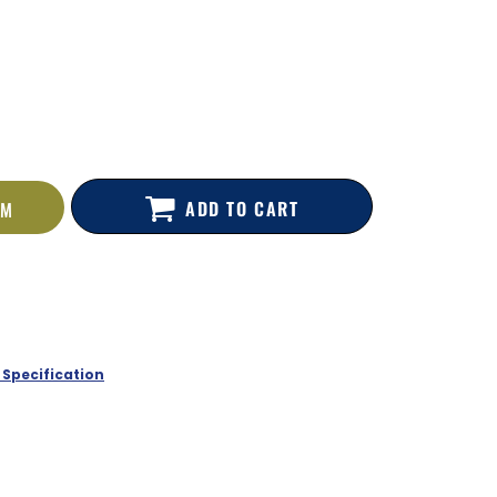
ADD TO CART
EM
 Specification