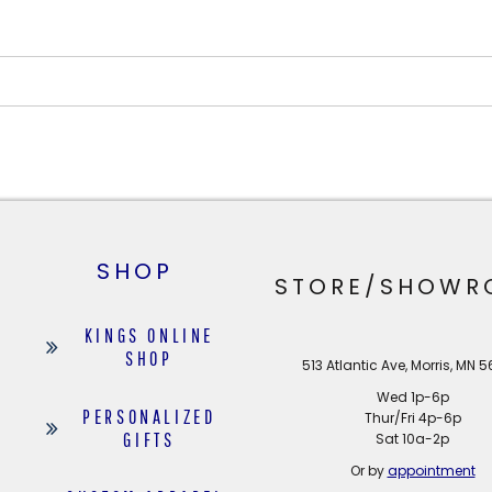
SHOP
STORE/SHOWR
KINGS ONLINE
SHOP
513 Atlantic Ave, Morris, MN 
Wed 1p-6p
PERSONALIZED
Thur/Fri 4p-6p
GIFTS
Sat 10a-2p
Or by
appointment