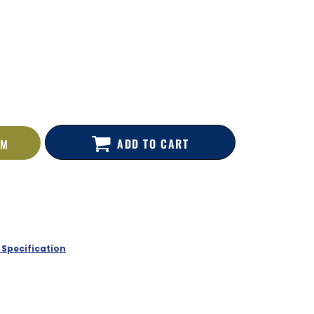
ADD TO CART
EM
 Specification