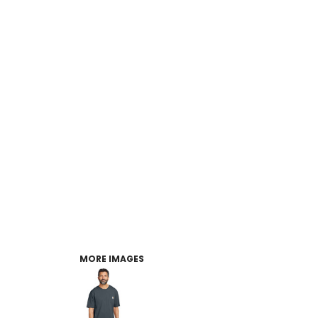
MORE IMAGES