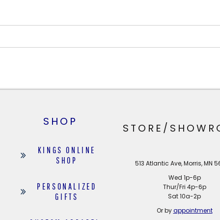
SHOP
STORE/SHOWR
KINGS ONLINE
SHOP
513 Atlantic Ave, Morris, MN 
Wed 1p-6p
PERSONALIZED
Thur/Fri 4p-6p
GIFTS
Sat 10a-2p
Or by
appointment