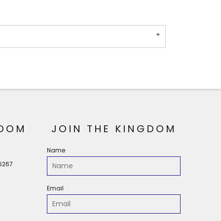
OOM
JOIN THE KINGDOM
Name
56267
Email