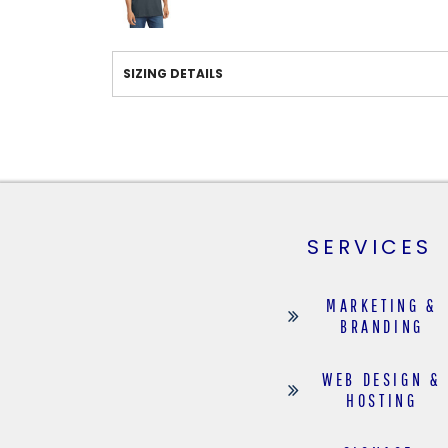
SIZING DETAILS
SERVICES
MARKETING &
BRANDING
WEB DESIGN &
HOSTING