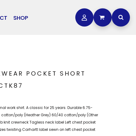
CT
SHOP
OTHER
L
STORMTECH
BAGS
CARHARTT
GOLF PRO SHOP
FTS
DDIE BAUER
NIKE
KWEAR POCKET SHORT
NEW ERA
 CTK87
OGEY BROS
inal work shirt. A classic for 25 years. Durable 6.75-
0 cotton/poly (Heather Grey) 60/40 cotton/poly (Other
Rib knit crewneck Tagless neck label Left chest pocket
 twisting Carhartt label sewn on left chest pocket