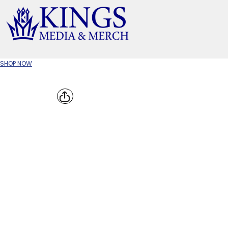
APPAREL TYPE
M
T-SHIRTS
CR
SHOP NOW
W
JACKETS/OUTERWEAR
H
SOC