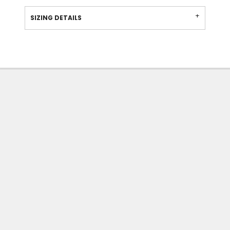
SIZING DETAILS