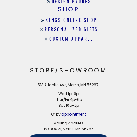
DESIGN PROOFS
SHOP
KINGS ONLINE SHOP
PERSONALIZED GIFTS
CUSTOM APPAREL
STORE/SHOWROOM
513 Atlantic Ave, Morris, MN 56267
Wed 1p-6p
Thur/Fri 4p-6p
Sat 10a-2p
Or by
appointment
Mailing Address
PO BOX 21, Morris, MN 56267