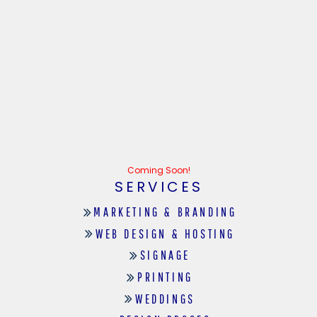
Coming Soon!
SERVICES
MARKETING & BRANDING
WEB DESIGN & HOSTING
SIGNAGE
PRINTING
WEDDINGS