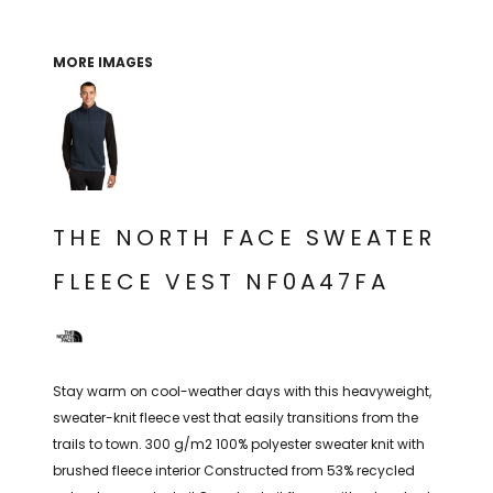
THE NORTH
APPAREL
SIGNAGE
OGIO
CART: 0 ITEM
PERSONALIZED
SIGNAGE
FACE
UNDER
MORE IMAGES
GIFTS
ARMOUR
PERSONALIZED
STORMTECH
WEDDINGS
THE NORTH
FACE
CARHARTT
GIFTS
PRINTING
STORMTECH
EDDIE BAUER
WEDDINGS
CARHARTT
THE NORTH FACE SWEATER
PRINTING
NIKE
EDDIE BAUER
FLEECE VEST NF0A47FA
NIKE
NEW ERA
NEW ERA
BOGEY BROS
BOGEY BROS
BAGS
Stay warm on cool-weather days with this heavyweight,
Many other brands available!
sweater-knit fleece vest that easily transitions from the
GOLF PRO SHOP
trails to town. 300 g/m2 100% polyester sweater knit with
OTHER
brushed fleece interior Constructed from 53% recycled