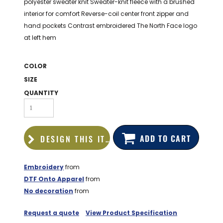
polyester sweater knit Sweater-knit fleece with a brushed
BAGS
interior for comfort Reverse-coil center front zipper and
GOLF PRO
hand pockets Contrast embroidered The North Face logo
SHOP
at left hem
COLOR
SIZE
QUANTITY
ADD TO CART
DESIGN THIS ITEM
Embroidery
from
DTF Onto Apparel
from
No decoration
from
Request a quote
View Product Specification