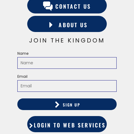
CONTACT US
ABOUT US
JOIN THE KINGDOM
Name
Email
SIGN UP
LOGIN TO WEB SERVICES