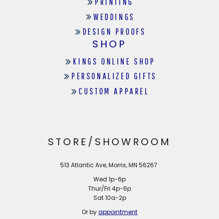
PRINTING
WEDDINGS
DESIGN PROOFS
SHOP
KINGS ONLINE SHOP
PERSONALIZED GIFTS
CUSTOM APPAREL
STORE/SHOWROOM
513 Atlantic Ave, Morris, MN 56267
Wed 1p-6p
Thur/Fri 4p-6p
Sat 10a-2p
Or by
appointment