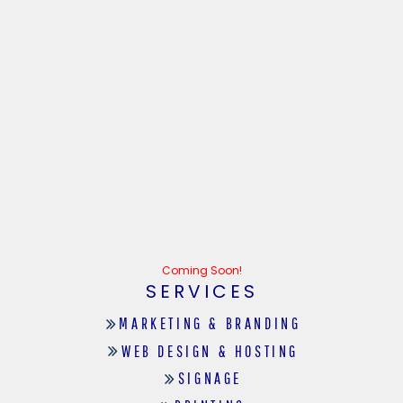
Coming Soon!
SERVICES
MARKETING & BRANDING
WEB DESIGN & HOSTING
SIGNAGE