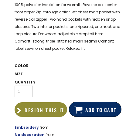
BAGS
100% polyester insulation for warmth Reverse coil center
front zipper Zip-through collar Left chest map pocket with
GOLF PRO
reverse coil zipper Two hand pockets with hidden snap
SHOP
closures Two interior pockets: one zippered, one hook and
loop closure Drawcord adjustable drop tail hem
Carhartt-strong, triple-stitched main seams Carhartt
label sewn on chest pocket Relaxed fit
COLOR
SIZE
QUANTITY
ADD TO CART
DESIGN THIS ITEM
Embroidery
from
No decoration
from