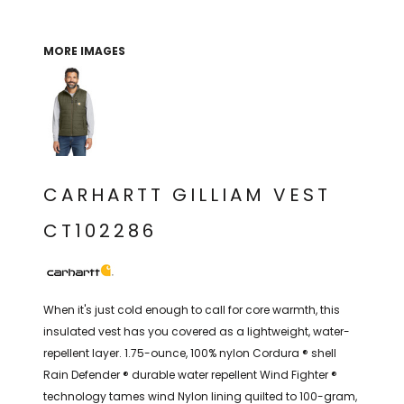
THE NORTH
APPAREL
SIGNAGE
OGIO
CART: 0 ITEM
PERSONALIZED
SIGNAGE
FACE
UNDER
MORE IMAGES
GIFTS
ARMOUR
PERSONALIZED
STORMTECH
WEDDINGS
THE NORTH
FACE
CARHARTT
GIFTS
PRINTING
STORMTECH
EDDIE BAUER
WEDDINGS
CARHARTT
CARHARTT GILLIAM VEST
PRINTING
NIKE
EDDIE BAUER
CT102286
NIKE
NEW ERA
NEW ERA
BOGEY BROS
BOGEY BROS
When it's just cold enough to call for core warmth, this
BAGS
insulated vest has you covered as a lightweight, water-
Many other brands available!
repellent layer. 1.75-ounce, 100% nylon Cordura ® shell
GOLF PRO SHOP
OTHER
Rain Defender ® durable water repellent Wind Fighter ®
technology tames wind Nylon lining quilted to 100-gram,