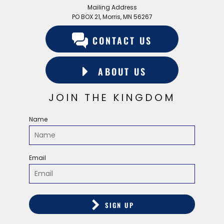
Mailing Address
PO BOX 21, Morris, MN 56267
CONTACT US
ABOUT US
JOIN THE KINGDOM
Name
Email
SIGN UP