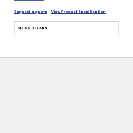
Request a quote
View Product Specification
SIZING DETAILS