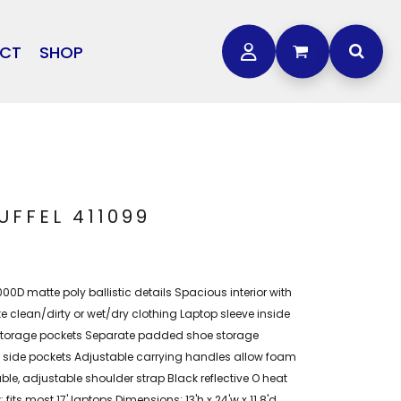
CT
SHOP
OTHER
L
STORMTECH
BAGS
CARHARTT
GOLF PRO SHOP
FTS
DDIE BAUER
NIKE
FFEL 411099
NEW ERA
OGEY BROS
0D matte poly ballistic details Spacious interior with
 clean/dirty or wet/dry clothing Laptop sleeve inside
storage pockets Separate padded shoe storage
h side pockets Adjustable carrying handles allow foam
le, adjustable shoulder strap Black reflective O heat
; fits most 17' laptops Dimensions: 13'h x 24'w x 11.8'd