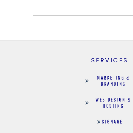
SERVICES
MARKETING &
BRANDING
WEB DESIGN &
HOSTING
SIGNAGE