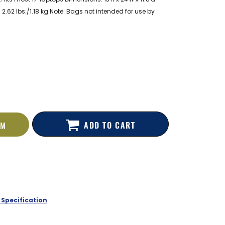
 2.62 lbs./1.18 kg Note: Bags not intended for use by
ADD TO CART
EM
 Specification