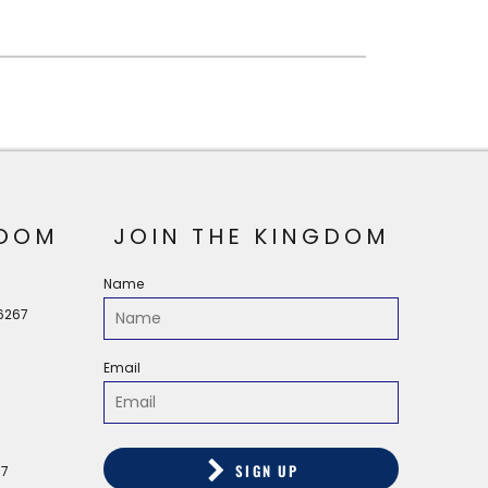
OOM
JOIN THE KINGDOM
Name
56267
Email
SIGN UP
67