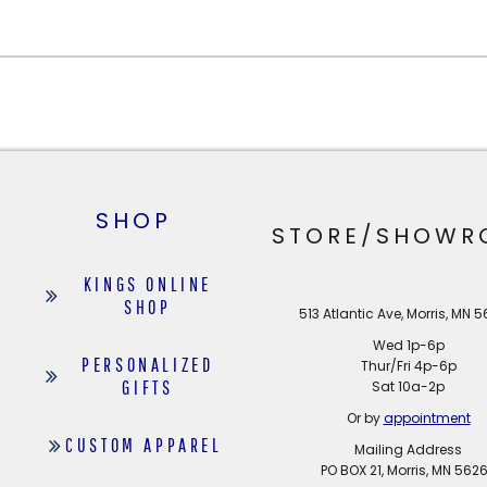
SHOP
STORE/SHOWR
KINGS ONLINE
SHOP
513 Atlantic Ave, Morris, MN 
Wed 1p-6p
PERSONALIZED
Thur/Fri 4p-6p
GIFTS
Sat 10a-2p
Or by
appointment
CUSTOM APPAREL
Mailing Address
PO BOX 21, Morris, MN 562