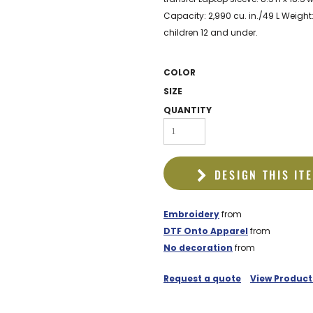
EDDIE BAUER
Capacity: 2,990 cu. in./49 L Weight:
NIKE
children 12 and under.
NEW ERA
COLOR
BOGEY BROS
SIZE
BAGS
QUANTITY
GOLF PRO SHOP
DESIGN THIS IT
Embroidery
from
DTF Onto Apparel
from
No decoration
from
Request a quote
View Product