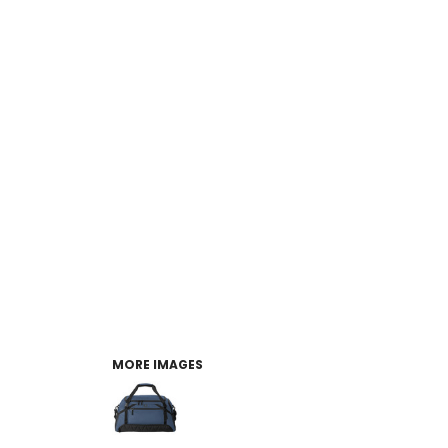
MORE IMAGES