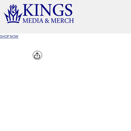
APPAREL TYPE
M
T-SHIRTS
CR
SHOP NOW
W
JACKETS/OUTERWEAR
H
SOC