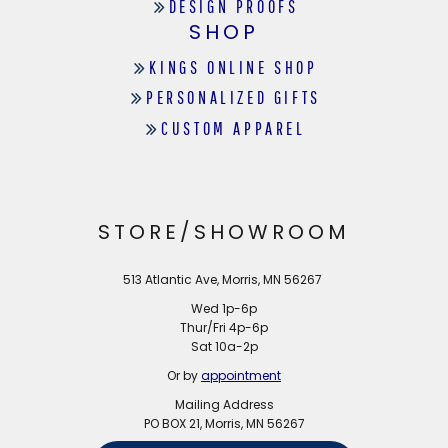
DESIGN PROOFS
SHOP
KINGS ONLINE SHOP
PERSONALIZED GIFTS
CUSTOM APPAREL
STORE/SHOWROOM
513 Atlantic Ave, Morris, MN 56267
Wed 1p-6p
Thur/Fri 4p-6p
Sat 10a-2p
Or by
appointment
Mailing Address
PO BOX 21, Morris, MN 56267