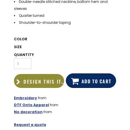
Double-needle stitched neckline, bottom hem and
BAGS
sleeves
GOLF PRO
Quarter turned
SHOP
Shoulder-to-shoulder taping
COLOR
SIZE
QUANTITY
ADD TO CART
DESIGN THIS ITEM
Embroidery
from
DTF Onto Apparel
from
No decoration
from
Request a quote