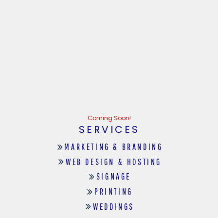
Coming Soon!
SERVICES
MARKETING & BRANDING
WEB DESIGN & HOSTING
SIGNAGE
PRINTING
WEDDINGS