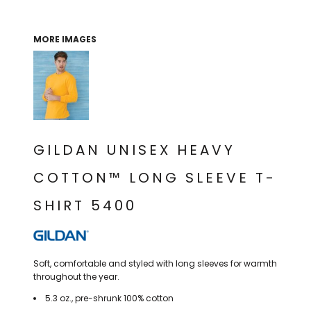
THE NORTH
APPAREL
SIGNAGE
OGIO
CART: 0 ITEM
PERSONALIZED
SIGNAGE
FACE
UNDER
MORE IMAGES
GIFTS
ARMOUR
PERSONALIZED
STORMTECH
WEDDINGS
THE NORTH
FACE
CARHARTT
GIFTS
PRINTING
STORMTECH
EDDIE BAUER
WEDDINGS
CARHARTT
GILDAN UNISEX HEAVY
PRINTING
NIKE
EDDIE BAUER
COTTON™ LONG SLEEVE T-
NIKE
NEW ERA
SHIRT 5400
NEW ERA
BOGEY BROS
BOGEY BROS
BAGS
Many other brands available!
Soft, comfortable and styled with long sleeves for warmth
GOLF PRO SHOP
throughout the year.
OTHER
5.3 oz., pre-shrunk 100% cotton