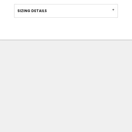
SIZING DETAILS