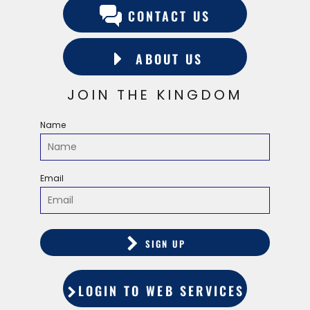
CONTACT US
ABOUT US
JOIN THE KINGDOM
Name
Email
SIGN UP
LOGIN TO WEB SERVICES