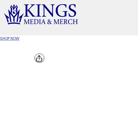
APPAREL TYPE
M
T-SHIRTS
CR
SHOP NOW
W
JACKETS/OUTERWEAR
H
SOC