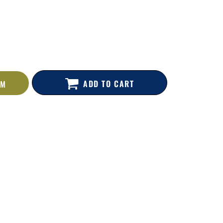
ADD TO CART
EM