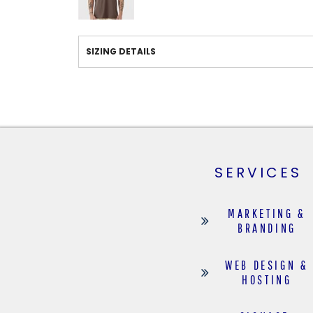
SIZING DETAILS
SERVICES
MARKETING &
BRANDING
WEB DESIGN &
HOSTING