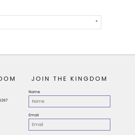
OOM
JOIN THE KINGDOM
Name
56267
Email