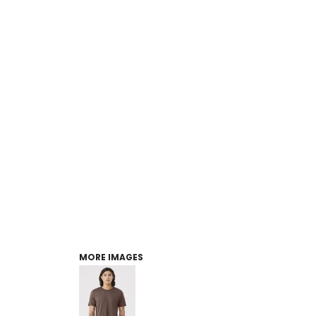
MORE IMAGES