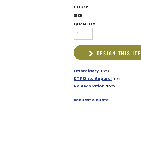
EDDIE BAUER
COLOR
NIKE
SIZE
QUANTITY
NEW ERA
BOGEY BROS
BAGS
DESIGN THIS IT
GOLF PRO SHOP
Embroidery
from
DTF Onto Apparel
from
No decoration
from
Request a quote