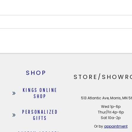
SHOP
STORE/SHOWR
KINGS ONLINE
SHOP
513 Atlantic Ave, Morris, MN 
Wed 1p-6p
PERSONALIZED
Thur/Fri 4p-6p
GIFTS
Sat 10a-2p
Or by
appointment