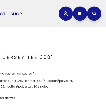
CT
SHOP
OTHER
L
STORMTECH
BAGS
CARHARTT
GOLF PRO SHOP
FTS
DDIE BAUER
NIKE
 JERSEY TEE 3001
NEW ERA
OGEY BROS
or a custom contoured fit.
tton (Dark Grey Heather is 52/48 cotton/polyester,
 99/1 cotton/polyester), 30 singles
ed sleeves