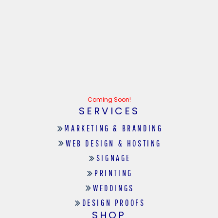
Coming Soon!
SERVICES
MARKETING & BRANDING
WEB DESIGN & HOSTING
SIGNAGE
PRINTING
WEDDINGS
DESIGN PROOFS
SHOP