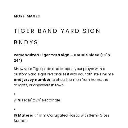
THE NORTH
APPAREL
SIGNAGE
OGIO
CART: 0 ITEM
PERSONALIZED
SIGNAGE
FACE
UNDER
MORE IMAGES
GIFTS
ARMOUR
PERSONALIZED
STORMTECH
TIGER BAND YARD SIGN
WEDDINGS
THE NORTH
FACE
CARHARTT
GIFTS
PRINTING
BNDYS
STORMTECH
EDDIE BAUER
WEDDINGS
Personalized Tiger Yard Sign – Double Sided (18" x
CARHARTT
24")
PRINTING
NIKE
EDDIE BAUER
Show your Tiger pride and support your player with a
custom yard sign! Personalize it with your athlete’s
name
NIKE
NEW ERA
and jersey number
to cheer them on from home, the
tailgate, or anywhere in town.
NEW ERA
BOGEY BROS
BOGEY BROS
📏
Size:
18" x 24" Rectangle
BAGS
Many other brands available!
GOLF PRO SHOP
🖨️
Material:
4mm Corrugated Plastic with Semi-Gloss
OTHER
Surface