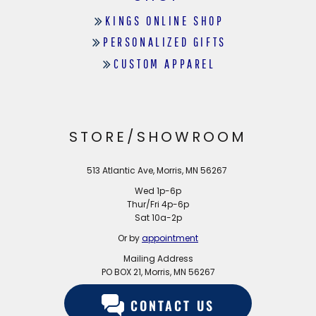
KINGS ONLINE SHOP
PERSONALIZED GIFTS
CUSTOM APPAREL
STORE/SHOWROOM
513 Atlantic Ave, Morris, MN 56267
Wed 1p-6p
Thur/Fri 4p-6p
Sat 10a-2p
Or by
appointment
Mailing Address
PO BOX 21, Morris, MN 56267
CONTACT US