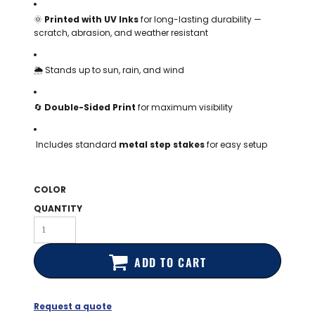
BAGS
🌞
Printed with UV Inks
for long-lasting durability —
scratch, abrasion, and weather resistant
GOLF PRO
SHOP
🌦️ Stands up to sun, rain, and wind
🔄
Double-Sided Print
for maximum visibility
Includes standard
metal step stakes
for easy setup
COLOR
QUANTITY
ADD TO CART
Request a quote