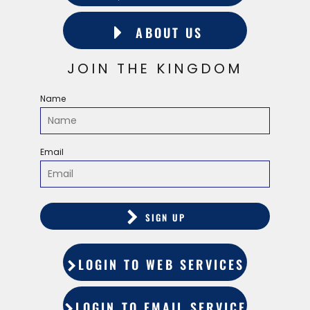
ABOUT US
JOIN THE KINGDOM
Name
Email
SIGN UP
LOGIN TO WEB SERVICES
LOGIN TO EMAIL SERVICES