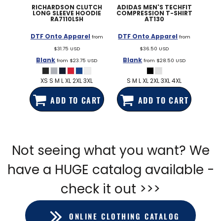
RICHARDSON
CLUTCH
ADIDAS
MEN'S TECHFIT
LONG SLEEVE HOODIE
COMPRESSION T-SHIRT
RA7110LSH
AT130
DTF Onto Apparel
DTF Onto Apparel
from
from
$31.75
USD
$36.50
USD
Blank
Blank
from
$23.75
USD
from
$28.50
USD
XS S M L XL 2XL 3XL
S M L XL 2XL 3XL 4XL
ADD TO CART
ADD TO CART
Not seeing what you want? We
have a HUGE catalog available -
check it out >>>
ONLINE CLOTHING CATALOG