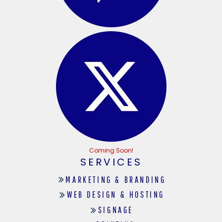
Coming Soon!
SERVICES
MARKETING & BRANDING
WEB DESIGN & HOSTING
SIGNAGE