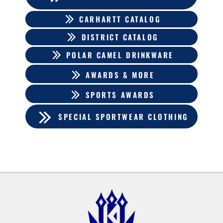
CARHARTT CATALOG
DISTRICT CATALOG
POLAR CAMEL DRINKWARE
AWARDS & MORE
SPORTS AWARDS
SPECIAL SPORTWEAR CLOTHING