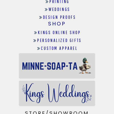
PRINTING
WEDDINGS
DESIGN PROOFS
SHOP
KINGS ONLINE SHOP
PERSONALIZED GIFTS
CUSTOM APPAREL
STORE/SHOWROOM