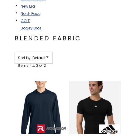
New Era
North Face
GOLF
Bogey Bros
BLENDED FABRIC
Sort by: Default
Items 1 to 2 of 2