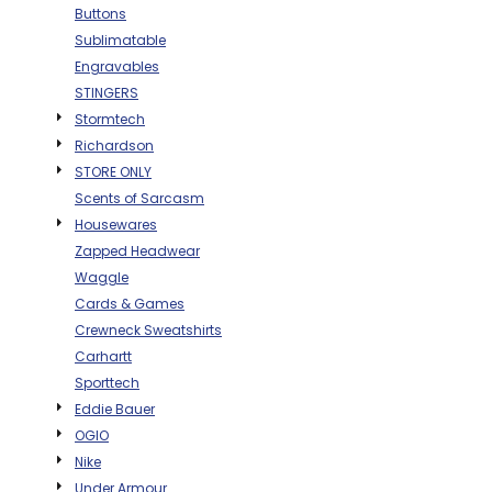
Buttons
BAGS
Sublimatable
GOLF PRO
Engravables
SHOP
STINGERS
Stormtech
Richardson
STORE ONLY
Scents of Sarcasm
Housewares
Zapped Headwear
Waggle
Cards & Games
Crewneck Sweatshirts
Carhartt
Sporttech
Eddie Bauer
OGIO
Nike
Under Armour