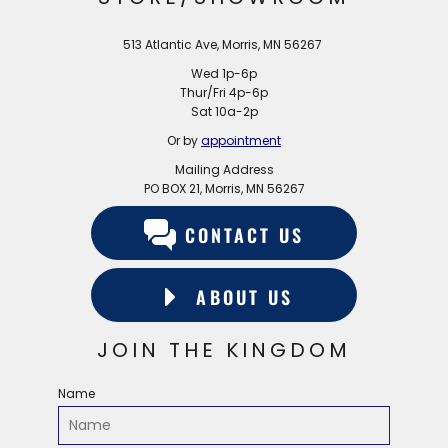
513 Atlantic Ave, Morris, MN 56267
Wed 1p-6p
Thur/Fri 4p-6p
Sat 10a-2p
Or by
appointment
Mailing Address
PO BOX 21, Morris, MN 56267
CONTACT US
ABOUT US
JOIN THE KINGDOM
Name