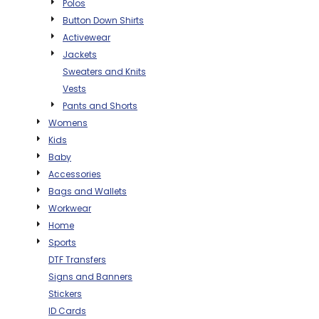
Polos
THE NORTH
APPAREL
SIGNAGE
OGIO
Button Down Shirts
CART: 0 ITEM
PERSONALIZED
Activewear
SIGNAGE
FACE
UNDER
GIFTS
ARMOUR
Jackets
PERSONALIZED
STORMTECH
Sweaters and Knits
WEDDINGS
THE NORTH
Vests
FACE
CARHARTT
GIFTS
PRINTING
Pants and Shorts
STORMTECH
Womens
EDDIE BAUER
WEDDINGS
Kids
CARHARTT
Baby
PRINTING
NIKE
EDDIE BAUER
Accessories
NIKE
NEW ERA
Bags and Wallets
Workwear
NEW ERA
BOGEY BROS
Home
BOGEY BROS
Sports
BAGS
DTF Transfers
Many other brands available!
Signs and Banners
GOLF PRO SHOP
OTHER
Stickers
ID Cards