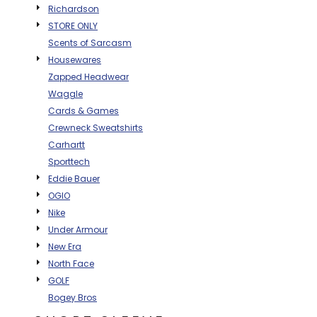
Richardson
BAGS
STORE ONLY
GOLF PRO
Scents of Sarcasm
SHOP
Housewares
Zapped Headwear
Waggle
Cards & Games
Crewneck Sweatshirts
Carhartt
Sporttech
Eddie Bauer
OGIO
Nike
Under Armour
New Era
North Face
GOLF
Bogey Bros