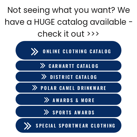
Not seeing what you want? We
have a HUGE catalog available -
check it out >>>
ONLINE CLOTHING CATALOG
CARHARTT CATALOG
DISTRICT CATALOG
POLAR CAMEL DRINKWARE
AWARDS & MORE
SPORTS AWARDS
SPECIAL SPORTWEAR CLOTHING