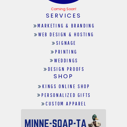
Coming Soon!
SERVICES
MARKETING & BRANDING
WEB DESIGN & HOSTING
SIGNAGE
PRINTING
WEDDINGS
DESIGN PROOFS
SHOP
KINGS ONLINE SHOP
PERSONALIZED GIFTS
CUSTOM APPAREL