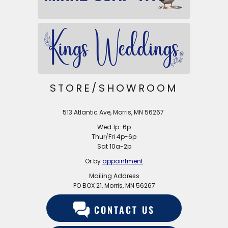
STORE/SHOWROOM
513 Atlantic Ave, Morris, MN 56267
Wed 1p-6p
Thur/Fri 4p-6p
Sat 10a-2p
Or by
appointment
Mailing Address
PO BOX 21, Morris, MN 56267
CONTACT US