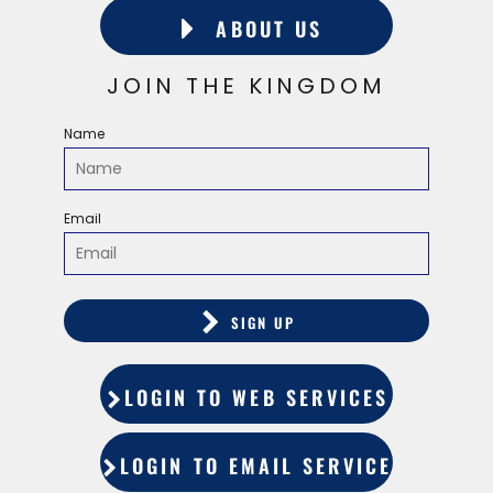
ABOUT US
JOIN THE KINGDOM
Name
Email
SIGN UP
LOGIN TO WEB SERVICES
LOGIN TO EMAIL SERVICES