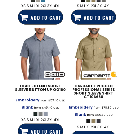
XS S M L XL 2XL 3XL 4XL
S M L XL 2XL 3XL 4XL
ADD TO CART
ADD TO CART
OGIO
EXTEND SHORT
CARHARTT
RUGGED
SLEEVE BUTTON UP
OG160
PROFESSIONAL SERIES
SHORT SLEEVE SHIRT
CT106688
Embroidery
from
$57.40
USD
Blank
Embroidery
from
$45.40
USD
from
$78.30
USD
Blank
from
$66.30
USD
XS S M L XL 2XL 3XL 4XL
S M L XL 2XL 3XL 4XL
ADD TO CART