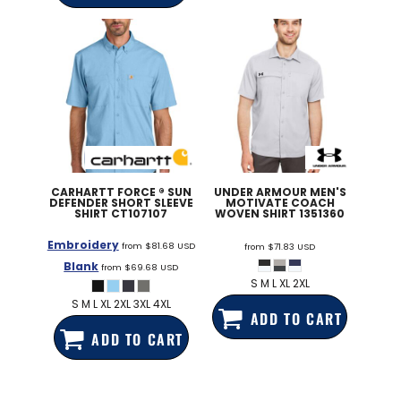
CARHARTT
FORCE ® SUN
UNDER ARMOUR
MEN'S
DEFENDER SHORT SLEEVE
MOTIVATE COACH
SHIRT
CT107107
WOVEN SHIRT
1351360
Embroidery
from
$81.68
USD
from
$71.83
USD
Blank
from
$69.68
USD
S M L XL 2XL
S M L XL 2XL 3XL 4XL
ADD TO CART
ADD TO CART