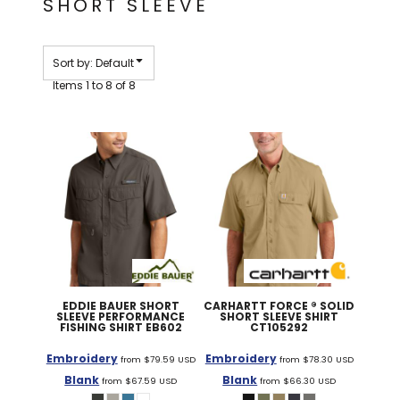
SHORT SLEEVE
Sort by: Default
Items 1 to 8 of 8
EDDIE BAUER
SHORT
CARHARTT
FORCE ® SOLID
SLEEVE PERFORMANCE
SHORT SLEEVE SHIRT
FISHING SHIRT
EB602
CT105292
Embroidery
Embroidery
from
$79.59
USD
from
$78.30
USD
Blank
Blank
from
$67.59
USD
from
$66.30
USD