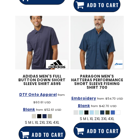
ADD TO CART
ADIDAS
MEN'S FULL
PARAGON
MEN'S
BUTTON DOWN SHORT
HATTERAS PERFORMANCE
SLEEVE SHIRT
A595
SHORT SLEEVE FISHING
SHIRT
700
DTF Onto Apparel
from
Embroidery
from
$54.70
USD
$60.61
USD
Blank
from
$42.70
USD
Blank
from
$52.61
USD
S M L XL 2XL 3XL 4XL
S M L XL 2XL 3XL 4XL
ADD TO CART
ADD TO CART