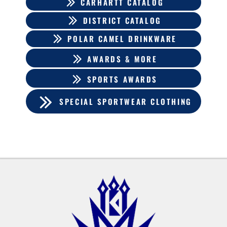
CARHARTT CATALOG
DISTRICT CATALOG
POLAR CAMEL DRINKWARE
AWARDS & MORE
SPORTS AWARDS
SPECIAL SPORTWEAR CLOTHING