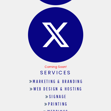
Coming Soon!
SERVICES
MARKETING & BRANDING
WEB DESIGN & HOSTING
SIGNAGE
PRINTING