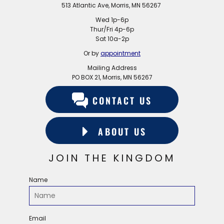
513 Atlantic Ave, Morris, MN 56267
Wed 1p-6p
Thur/Fri 4p-6p
Sat 10a-2p
Or by
appointment
Mailing Address
PO BOX 21, Morris, MN 56267
CONTACT US
ABOUT US
JOIN THE KINGDOM
Name
Email