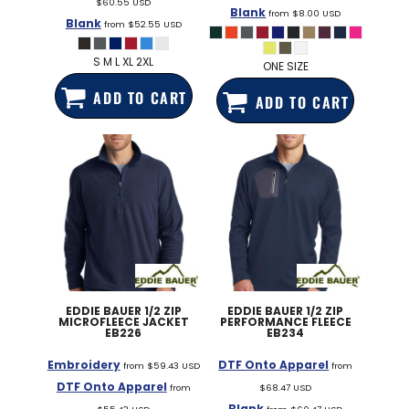
$60.55
USD
Blank
from
$8.00
USD
Blank
from
$52.55
USD
S M L XL 2XL
ONE SIZE
ADD TO CART
ADD TO CART
EDDIE BAUER
1/2 ZIP
EDDIE BAUER
1/2 ZIP
MICROFLEECE JACKET
PERFORMANCE FLEECE
EB226
EB234
Embroidery
DTF Onto Apparel
from
$59.43
USD
from
DTF Onto Apparel
from
$68.47
USD
Blank