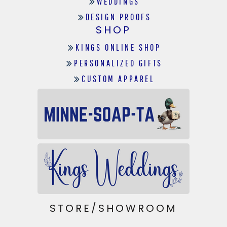
WEDDINGS
DESIGN PROOFS
SHOP
KINGS ONLINE SHOP
PERSONALIZED GIFTS
CUSTOM APPAREL
STORE/SHOWROOM