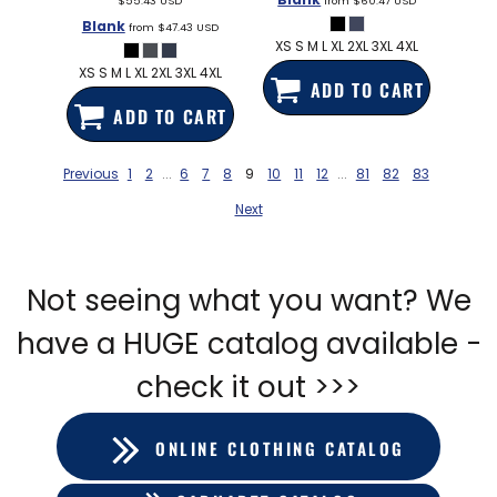
$55.43
USD
from
$60.47
USD
Blank
from
$47.43
USD
XS S M L XL 2XL 3XL 4XL
XS S M L XL 2XL 3XL 4XL
ADD TO CART
ADD TO CART
Previous
1
2
...
6
7
8
9
10
11
12
...
81
82
83
Next
Not seeing what you want? We
have a HUGE catalog available -
check it out >>>
ONLINE CLOTHING CATALOG