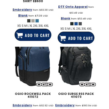
SHIRT
EB600
DTF Onto Apparel
from
Embroidery
from
$83.38
USD
$61.48
USD
Blank
from
$71.38
USD
Blank
from
$53.48
USD
XS S M L XL 2XL 3XL 4XL
XS S M L XL 2XL 3XL 4XL
ADD TO CART
ADD TO CART
OGIO
ROCKWELL PACK
OGIO
SURGE RSS PACK
411072
411073
Embroidery
Embroidery
from
$92.92
USD
from
$180.94
USD