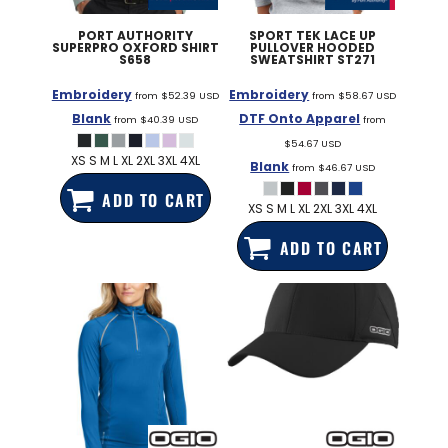
PORT AUTHORITY
SPORT TEK
LACE UP
SUPERPRO OXFORD SHIRT
PULLOVER HOODED
S658
SWEATSHIRT
ST271
Embroidery
Embroidery
from
$52.39
USD
from
$58.67
USD
Blank
DTF Onto Apparel
from
$40.39
USD
from
$54.67
USD
XS S M L XL 2XL 3XL 4XL
Blank
from
$46.67
USD
ADD TO CART
XS S M L XL 2XL 3XL 4XL
ADD TO CART