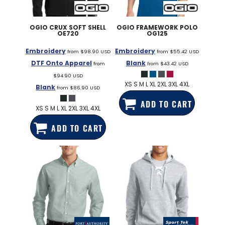
OGIO
CRUX SOFT SHELL
OGIO
FRAMEWORK POLO
OE720
OG125
Embroidery
Embroidery
from
$98.90
USD
from
$55.42
USD
DTF Onto Apparel
Blank
from
from
$43.42
USD
$94.90
USD
XS S M L XL 2XL 3XL 4XL
Blank
from
$86.90
USD
ADD TO CART
XS S M L XL 2XL 3XL 4XL
ADD TO CART