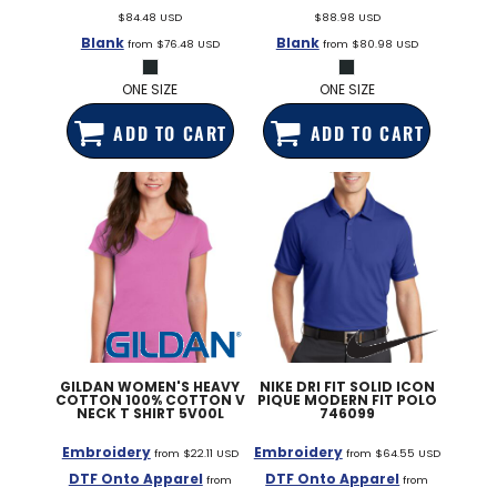
$84.48
USD
$88.98
USD
Blank
Blank
from
$76.48
USD
from
$80.98
USD
ONE SIZE
ONE SIZE
ADD TO CART
ADD TO CART
GILDAN
WOMEN'S HEAVY
NIKE
DRI FIT SOLID ICON
COTTON 100% COTTON V
PIQUE MODERN FIT POLO
NECK T SHIRT
5V00L
746099
Embroidery
Embroidery
from
$22.11
USD
from
$64.55
USD
DTF Onto Apparel
DTF Onto Apparel
from
from