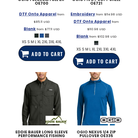
OE700
OE721
DTF Onto Apparel
Embroidery
from
from
$114.98
USD
DTF Onto Apparel
$85.11
USD
from
Blank
from
$77.11
USD
$110.98
USD
Blank
from
$102.98
USD
XS S M L XL 2XL 3XL 4XL
XS S M L XL 2XL 3XL 4XL
ADD TO CART
ADD TO CART
EDDIE BAUER
LONG SLEEVE
OGIO
NEXUS 1/4 ZIP
PERFORMANCE FISHING
PULLOVER
OE335