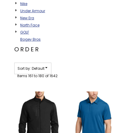
Nike
BAGS
Under Armour
GOLF PRO
New Era
SHOP
North Face
GOLF
Bogey Bros
ORDER
Sort by: Default
Items 161 to 180 of 1642