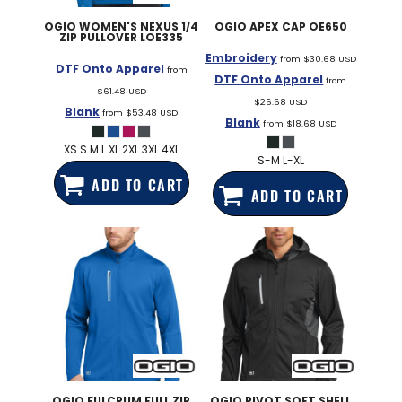
OGIO
WOMEN'S NEXUS 1/4
OGIO
APEX CAP
OE650
ZIP PULLOVER
LOE335
Embroidery
from
$30.68
USD
DTF Onto Apparel
from
DTF Onto Apparel
from
$61.48
USD
$26.68
USD
Blank
from
$53.48
USD
Blank
from
$18.68
USD
XS S M L XL 2XL 3XL 4XL
S-M L-XL
ADD TO CART
ADD TO CART
OGIO
FULCRUM FULL ZIP
OGIO
PIVOT SOFT SHELL