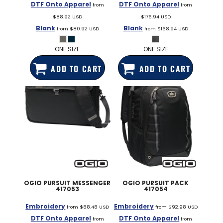
DTF Onto Apparel
DTF Onto Apparel
from
from
$88.92
USD
$176.94
USD
Blank
Blank
from
$80.92
USD
from
$168.94
USD
ONE SIZE
ONE SIZE
ADD TO CART
ADD TO CART
OGIO
PURSUIT MESSENGER
OGIO
PURSUIT PACK
417053
417054
Embroidery
Embroidery
from
$88.48
USD
from
$92.98
USD
DTF Onto Apparel
DTF Onto Apparel
from
from