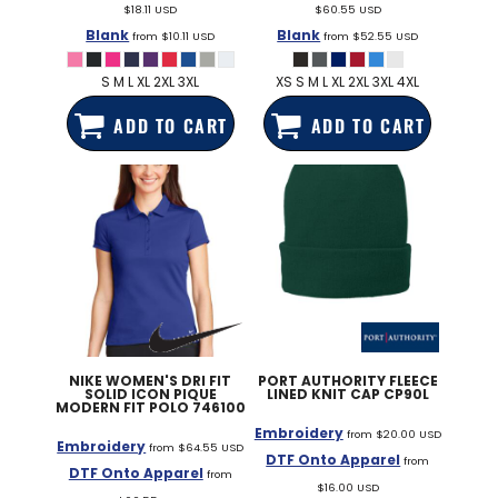
$18.11
USD
$60.55
USD
Blank
Blank
from
$10.11
USD
from
$52.55
USD
S M L XL 2XL 3XL
XS S M L XL 2XL 3XL 4XL
ADD TO CART
ADD TO CART
NIKE
WOMEN'S DRI FIT
PORT AUTHORITY
FLEECE
SOLID ICON PIQUE
LINED KNIT CAP
CP90L
MODERN FIT POLO
746100
Embroidery
from
$20.00
USD
Embroidery
from
$64.55
USD
DTF Onto Apparel
from
DTF Onto Apparel
from
$16.00
USD