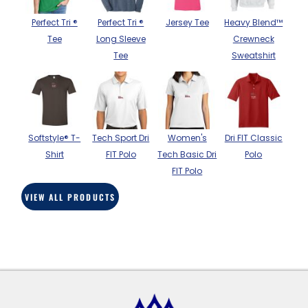
BAGS
Perfect Tri ®
Perfect Tri ®
Jersey Tee
Heavy Blend™
GOLF PRO
Tee
Long Sleeve
Crewneck
SHOP
Tee
Sweatshirt
Softstyle® T-
Tech Sport Dri
Women's
Dri FIT Classic
Shirt
FIT Polo
Tech Basic Dri
Polo
FIT Polo
VIEW ALL PRODUCTS