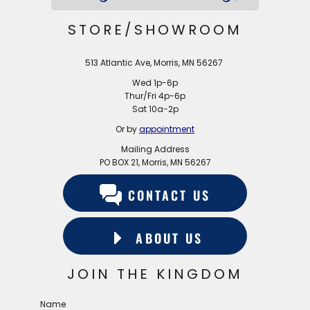
STORE/SHOWROOM
513 Atlantic Ave, Morris, MN 56267
Wed 1p-6p
Thur/Fri 4p-6p
Sat 10a-2p
Or by
appointment
Mailing Address
PO BOX 21, Morris, MN 56267
CONTACT US
ABOUT US
JOIN THE KINGDOM
Name