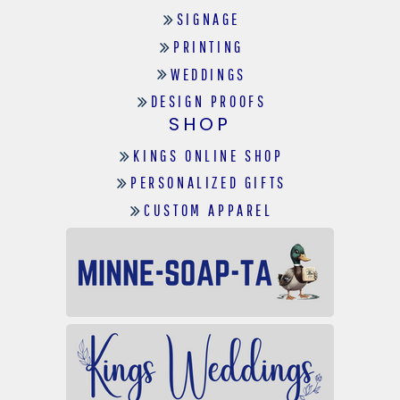
SIGNAGE
PRINTING
WEDDINGS
DESIGN PROOFS
SHOP
KINGS ONLINE SHOP
PERSONALIZED GIFTS
CUSTOM APPAREL