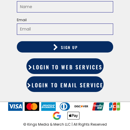
Email
SIGN UP
LOGIN TO WEB SERVICES
LOGIN TO EMAIL SERVICES
©️ Kings Media & Merch LLC | All Rights Reserved