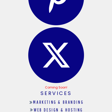
Coming Soon!
SERVICES
MARKETING & BRANDING
WEB DESIGN & HOSTING