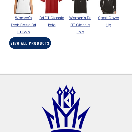
BAGS
GOLF PRO
Women's
Dri FIT Classic
Women's Dri
Sport Cover
SHOP
Tech Basic Dri
Polo
FIT Classic
Up
FIT Polo
Polo
VIEW ALL PRODUCTS