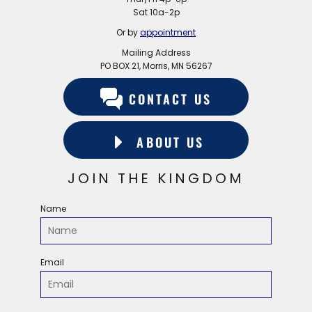
Sat 10a-2p
Or by
appointment
Mailing Address
PO BOX 21, Morris, MN 56267
CONTACT US
ABOUT US
JOIN THE KINGDOM
Name
Email