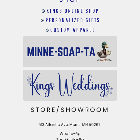
KINGS ONLINE SHOP
PERSONALIZED GIFTS
CUSTOM APPAREL
STORE/SHOWROOM
513 Atlantic Ave, Morris, MN 56267
Wed 1p-6p
Thur/Fri 4p-6p