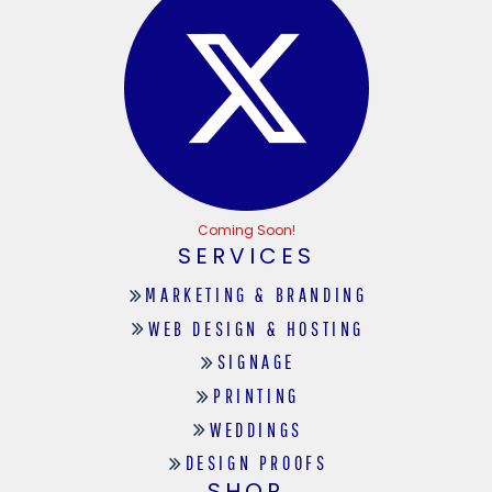
Coming Soon!
SERVICES
MARKETING & BRANDING
WEB DESIGN & HOSTING
SIGNAGE
PRINTING
WEDDINGS
DESIGN PROOFS
SHOP