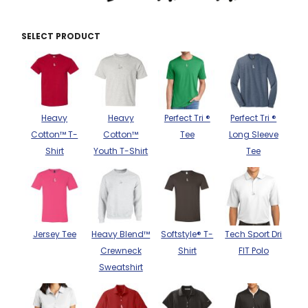
THE NORTH
APPAREL
SIGNAGE
OGIO
CART: 0 ITEM
PERSONALIZED
SELECT PRODUCT
SIGNAGE
FACE
UNDER
GIFTS
ARMOUR
PERSONALIZED
STORMTECH
WEDDINGS
THE NORTH
FACE
CARHARTT
GIFTS
PRINTING
STORMTECH
Heavy
Heavy
Perfect Tri ®
Perfect Tri ®
EDDIE BAUER
WEDDINGS
Cotton™ T-
Cotton™
Tee
Long Sleeve
CARHARTT
Shirt
Youth T-Shirt
Tee
PRINTING
NIKE
EDDIE BAUER
NIKE
NEW ERA
NEW ERA
BOGEY BROS
BOGEY BROS
Jersey Tee
Heavy Blend™
Softstyle® T-
Tech Sport Dri
BAGS
Crewneck
Shirt
FIT Polo
Many other brands available!
Sweatshirt
GOLF PRO SHOP
OTHER