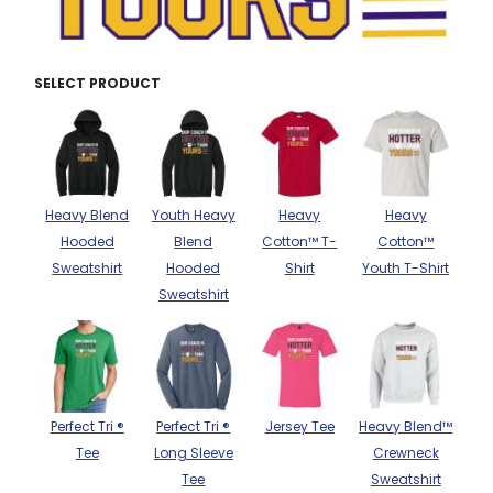
THE NORTH
APPAREL
SIGNAGE
OGIO
CART: 0 ITEM
PERSONALIZED
SIGNAGE
FACE
UNDER
GIFTS
ARMOUR
SELECT PRODUCT
PERSONALIZED
STORMTECH
WEDDINGS
THE NORTH
FACE
CARHARTT
GIFTS
PRINTING
STORMTECH
EDDIE BAUER
WEDDINGS
Heavy Blend
Youth Heavy
Heavy
Heavy
CARHARTT
Hooded
Blend
Cotton™ T-
Cotton™
PRINTING
NIKE
EDDIE BAUER
Sweatshirt
Hooded
Shirt
Youth T-Shirt
NIKE
Sweatshirt
NEW ERA
NEW ERA
BOGEY BROS
BOGEY BROS
BAGS
Many other brands available!
Perfect Tri ®
Perfect Tri ®
Jersey Tee
Heavy Blend™
GOLF PRO SHOP
OTHER
Tee
Long Sleeve
Crewneck
Tee
Sweatshirt