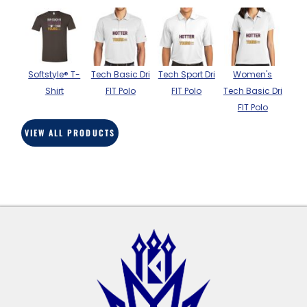
BAGS
GOLF PRO
SHOP
Softstyle® T-
Tech Basic Dri
Tech Sport Dri
Women's
Shirt
FIT Polo
FIT Polo
Tech Basic Dri
FIT Polo
VIEW ALL PRODUCTS