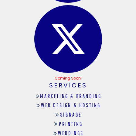
Coming Soon!
SERVICES
MARKETING & BRANDING
WEB DESIGN & HOSTING
SIGNAGE
PRINTING
WEDDINGS