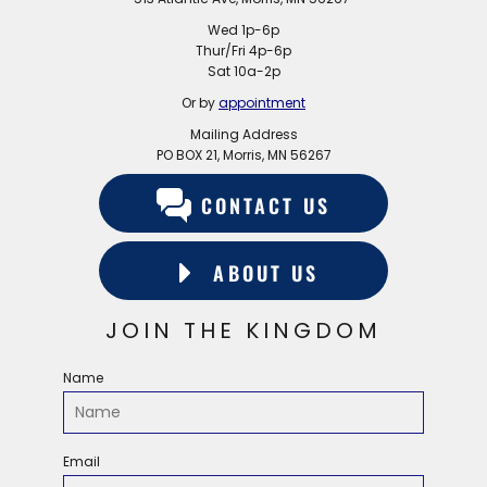
Wed 1p-6p
Thur/Fri 4p-6p
Sat 10a-2p
Or by
appointment
Mailing Address
PO BOX 21, Morris, MN 56267
CONTACT US
ABOUT US
JOIN THE KINGDOM
Name
Email