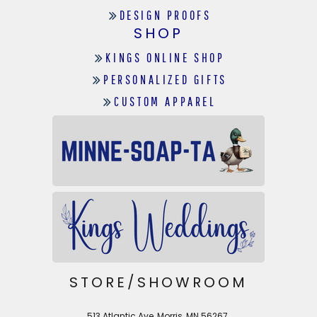
DESIGN PROOFS
SHOP
KINGS ONLINE SHOP
PERSONALIZED GIFTS
CUSTOM APPAREL
STORE/SHOWROOM
513 Atlantic Ave, Morris, MN 56267