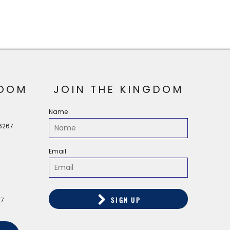
OOM
JOIN THE KINGDOM
Name
56267
Email
SIGN UP
67