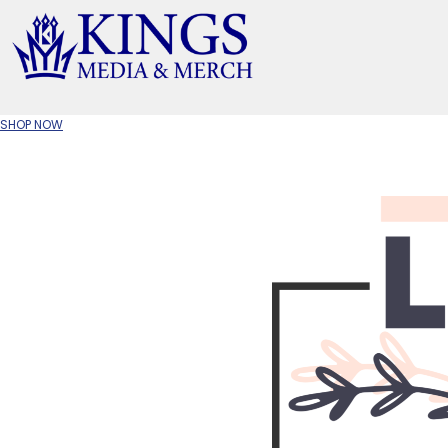
APPAREL TYPE
M
T-SHIRTS
CR
SHOP NOW
W
JACKETS/OUTERWEAR
H
SOC