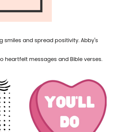
g smiles and spread positivity. Abby's
 to heartfelt messages and Bible verses.