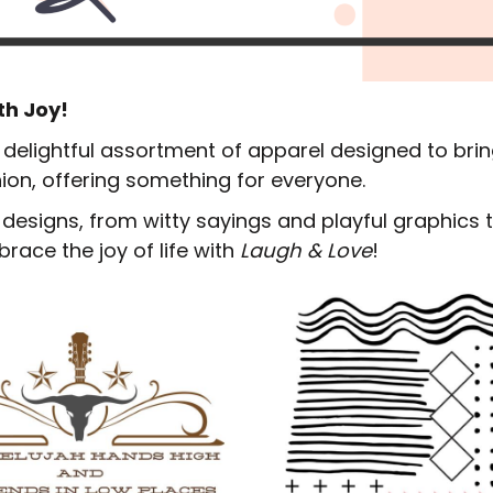
EDDIE BAUER
NIKE
NEW ERA
th Joy!
BOGEY BROS
a delightful assortment of apparel designed to brin
BAGS
hion, offering something for everyone.
GOLF PRO SHOP
g designs, from witty sayings and playful graphics
race the joy of life with
Laugh & Love
!