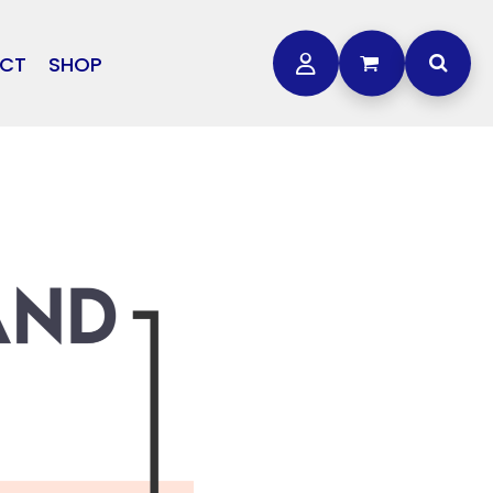
CT
SHOP
OTHER
L
STORMTECH
BAGS
CARHARTT
GOLF PRO SHOP
FTS
DDIE BAUER
NIKE
NEW ERA
OGEY BROS