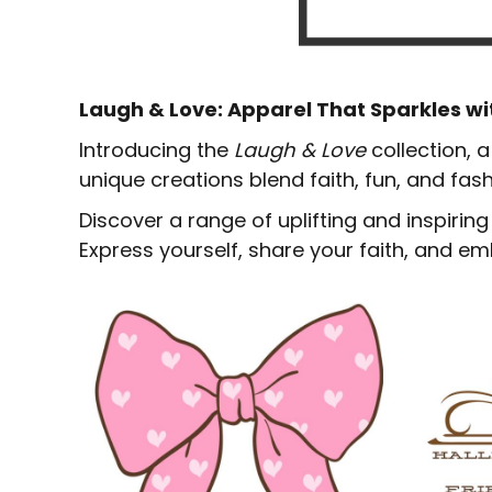
Laugh & Love: Apparel That Sparkles wi
Introducing the
Laugh & Love
collection, 
unique creations blend faith, fun, and fas
Discover a range of uplifting and inspirin
Express yourself, share your faith, and emb