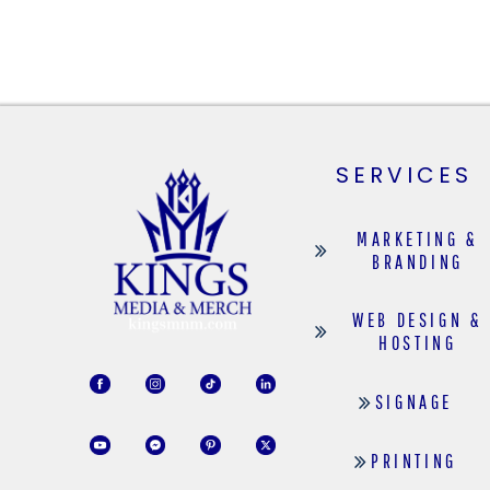
SERVICES
MARKETING &
BRANDING
WEB DESIGN &
HOSTING
SIGNAGE
PRINTING