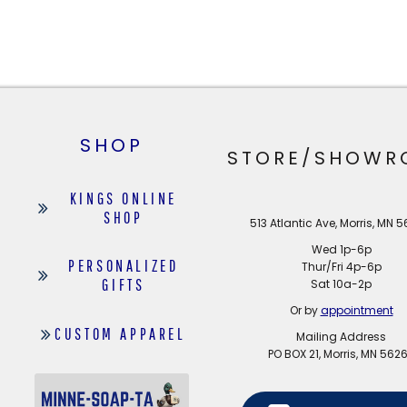
SHOP
STORE/SHOWR
KINGS ONLINE
SHOP
513 Atlantic Ave, Morris, MN 
Wed 1p-6p
PERSONALIZED
Thur/Fri 4p-6p
GIFTS
Sat 10a-2p
Or by
appointment
CUSTOM APPAREL
Mailing Address
PO BOX 21, Morris, MN 562