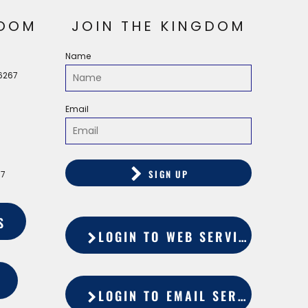
OOM
JOIN THE KINGDOM
Name
56267
Email
SIGN UP
67
S
LOGIN TO WEB SERVICES
LOGIN TO EMAIL SERVICES