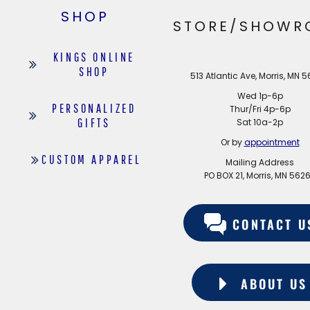
EDDIE BAUER
SHOP
STORE/SHOWR
NIKE
KINGS ONLINE
NEW ERA
SHOP
513 Atlantic Ave, Morris, MN 
BOGEY BROS
Wed 1p-6p
BAGS
PERSONALIZED
Thur/Fri 4p-6p
GIFTS
Sat 10a-2p
GOLF PRO SHOP
Or by
appointment
CUSTOM APPAREL
Mailing Address
PO BOX 21, Morris, MN 562
CONTACT U
ABOUT US