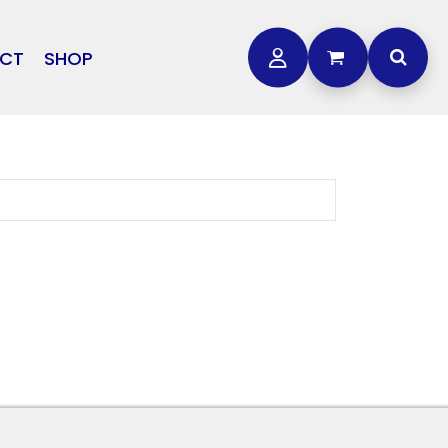
CT
SHOP
OTHER
L
STORMTECH
BAGS
CARHARTT
GOLF PRO SHOP
FTS
DDIE BAUER
NIKE
NEW ERA
OGEY BROS