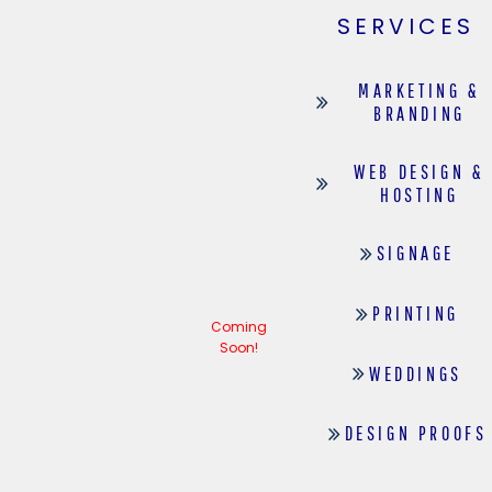
SERVICES
MARKETING &
BRANDING
WEB DESIGN &
HOSTING
SIGNAGE
PRINTING
Coming
Soon!
WEDDINGS
DESIGN PROOFS