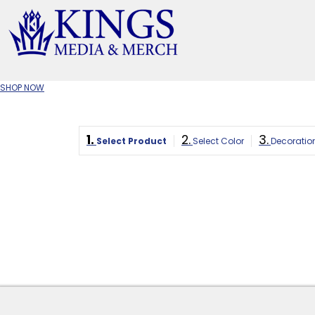
APPAREL TYPE
M
T-SHIRTS
CR
SHOP NOW
W
JACKETS/OUTERWEAR
H
1.
2.
3.
Select Product
Select Color
Decoratio
SOC