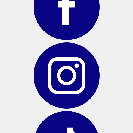
BAGS
GOLF PRO
SHOP