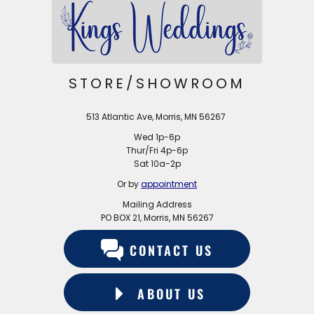
STORE/SHOWROOM
513 Atlantic Ave, Morris, MN 56267
Wed 1p-6p
Thur/Fri 4p-6p
Sat 10a-2p
Or by
appointment
Mailing Address
PO BOX 21, Morris, MN 56267
CONTACT US
ABOUT US