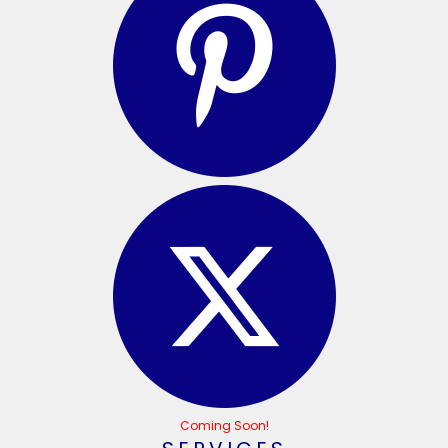
Coming Soon!