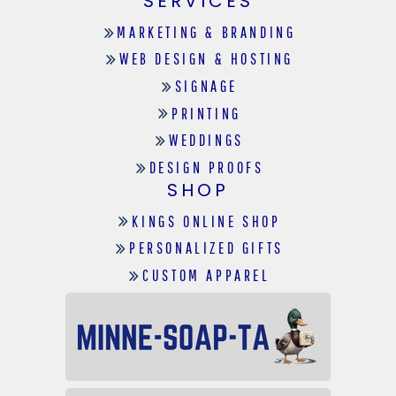
SERVICES
MARKETING & BRANDING
WEB DESIGN & HOSTING
SIGNAGE
PRINTING
WEDDINGS
DESIGN PROOFS
SHOP
KINGS ONLINE SHOP
PERSONALIZED GIFTS
CUSTOM APPAREL