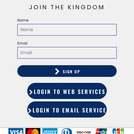
JOIN THE KINGDOM
Name
Email
SIGN UP
LOGIN TO WEB SERVICES
LOGIN TO EMAIL SERVICES