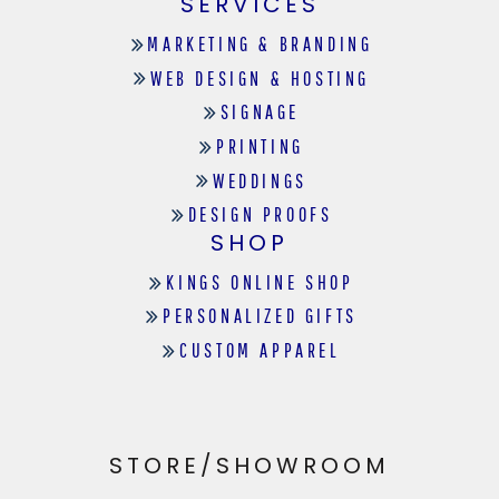
SERVICES
MARKETING & BRANDING
WEB DESIGN & HOSTING
SIGNAGE
PRINTING
WEDDINGS
DESIGN PROOFS
SHOP
KINGS ONLINE SHOP
PERSONALIZED GIFTS
CUSTOM APPAREL
STORE/SHOWROOM