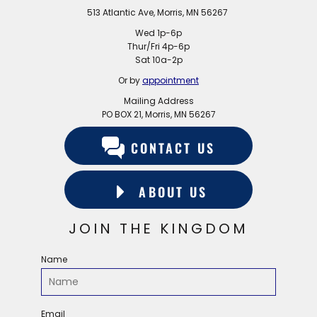
513 Atlantic Ave, Morris, MN 56267
Wed 1p-6p
Thur/Fri 4p-6p
Sat 10a-2p
Or by
appointment
Mailing Address
PO BOX 21, Morris, MN 56267
CONTACT US
ABOUT US
JOIN THE KINGDOM
Name
Email