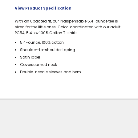
BAGS
View Product Specification
GOLF PRO
With an updated fit, our indispensable 5.4-ounce tee is
SHOP
sized for the little ones. Color-coordinated with our adult
PC54, 5.4-oz 100% Cotton T-shirts.
5.4-ounce, 100% cotton
Shoulder-to-shoulder taping
Satin label
Coverseamed neck
Double-needle sleeves and hem