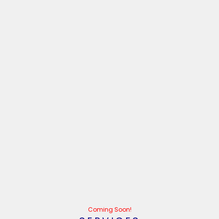
Coming Soon!