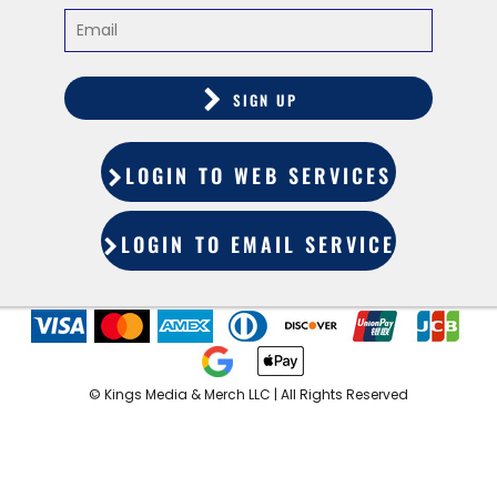
SIGN UP
LOGIN TO WEB SERVICES
LOGIN TO EMAIL SERVICES
©️ Kings Media & Merch LLC | All Rights Reserved