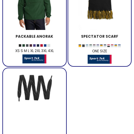
PACKABLE ANORAK
SPECTATOR SCARF
XS S M L XL 2XL 3XL 4XL
ONE SIZE