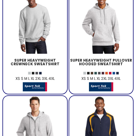
SUPER HEAVYWEIGHT
SUPER HEAVYWEIGHT PULLOVER
CREWNECK SWEATSHIRT
HOODED SWEATSHIRT
XS S M L XL 2XL 3XL 4XL
XS S M L XL 2XL 3XL 4XL