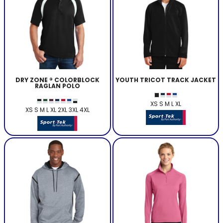
DRY ZONE ® COLORBLOCK
YOUTH TRICOT TRACK JACKET
RAGLAN POLO
XS S M L XL
XS S M L XL 2XL 3XL 4XL