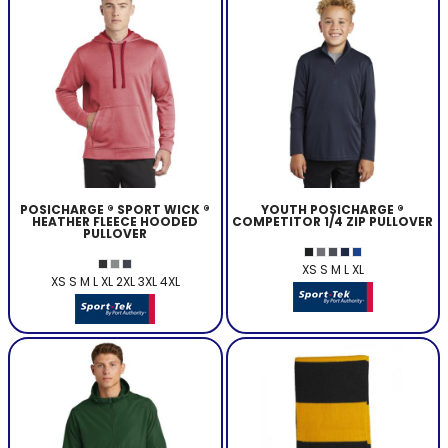
POSICHARGE ® SPORT WICK ®
YOUTH POSICHARGE ®
HEATHER FLEECE HOODED
COMPETITOR 1/4 ZIP PULLOVER
PULLOVER
XS S M L XL
XS S M L XL 2XL 3XL 4XL