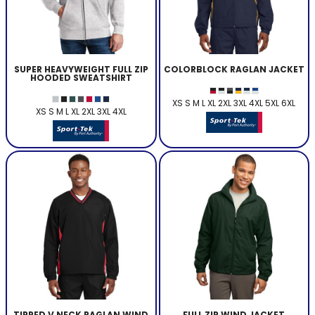
SUPER HEAVYWEIGHT FULL ZIP
COLORBLOCK RAGLAN JACKET
HOODED SWEATSHIRT
XS S M L XL 2XL 3XL 4XL 5XL 6XL
XS S M L XL 2XL 3XL 4XL
TIPPED V NECK RAGLAN WIND
FULL ZIP WIND JACKET