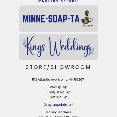
CUSTOM APPAREL
STORE/SHOWROOM
513 Atlantic Ave, Morris, MN 56267
Wed 1p-6p
Thur/Fri 4p-6p
Sat 10a-2p
Or by
appointment
Mailing Address