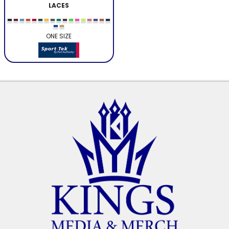
LACES
ONE SIZE