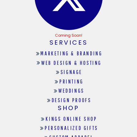
Coming Soon!
SERVICES
MARKETING & BRANDING
WEB DESIGN & HOSTING
SIGNAGE
PRINTING
WEDDINGS
DESIGN PROOFS
SHOP
KINGS ONLINE SHOP
PERSONALIZED GIFTS