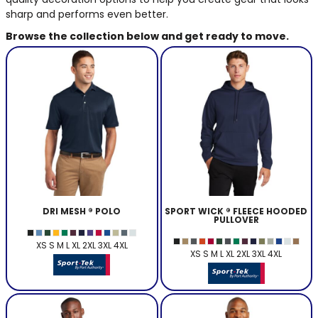
BAGS
sharp and performs even better.
Browse the collection below and get ready to move.
GOLF PRO
SHOP
DRI MESH ® POLO
SPORT WICK ® FLEECE HOODED
PULLOVER
XS S M L XL 2XL 3XL 4XL
XS S M L XL 2XL 3XL 4XL