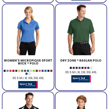
WOMEN'S MICROPIQUE SPORT
DRY ZONE ® RAGLAN POLO
WICK ® POLO
XS S M L XL 2XL 3XL 4XL
XS S M L XL XXL 3XL 4XL