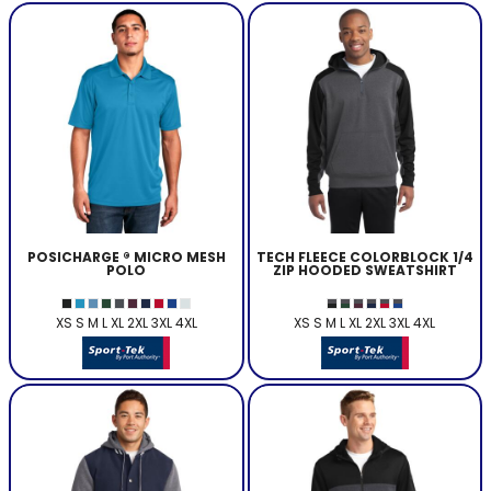
POSICHARGE ® MICRO MESH
TECH FLEECE COLORBLOCK 1/4
POLO
ZIP HOODED SWEATSHIRT
XS S M L XL 2XL 3XL 4XL
XS S M L XL 2XL 3XL 4XL