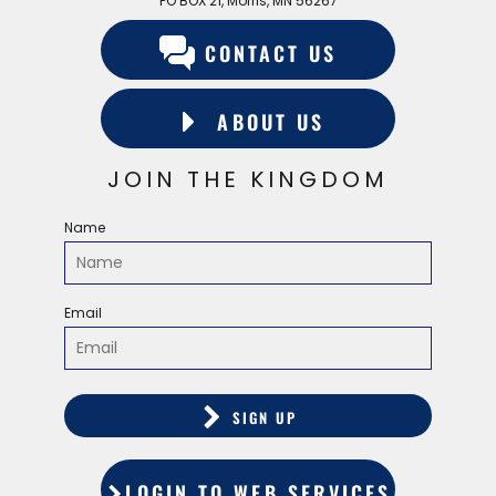
PO BOX 21, Morris, MN 56267
CONTACT US
ABOUT US
JOIN THE KINGDOM
Name
Email
SIGN UP
LOGIN TO WEB SERVICES