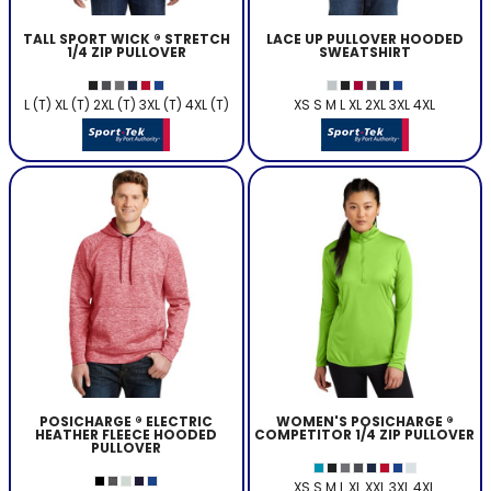
TALL SPORT WICK ® STRETCH
LACE UP PULLOVER HOODED
1/4 ZIP PULLOVER
SWEATSHIRT
L (T) XL (T) 2XL (T) 3XL (T) 4XL (T)
XS S M L XL 2XL 3XL 4XL
POSICHARGE ® ELECTRIC
WOMEN'S POSICHARGE ®
HEATHER FLEECE HOODED
COMPETITOR 1/4 ZIP PULLOVER
PULLOVER
XS S M L XL XXL 3XL 4XL