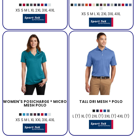
XS S M L XL 2XL 3XL 4XL
XS S M L XL 2XL 3XL 4XL
WOMEN'S POSICHARGE ® MICRO
TALL DRI MESH ® POLO
MESH POLO
L (T) XL (T) 2XL (T) 3XL (T) 4XL (T)
XS S M L XL XXL 3XL 4XL