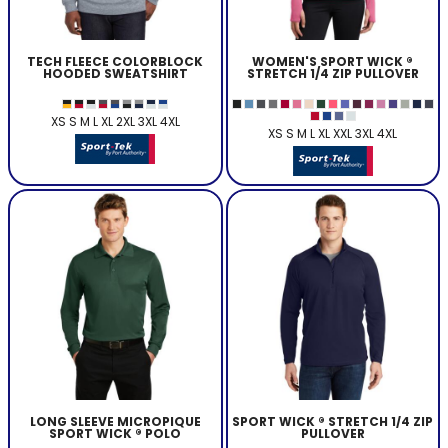
TECH FLEECE COLORBLOCK
WOMEN'S SPORT WICK ®
HOODED SWEATSHIRT
STRETCH 1/4 ZIP PULLOVER
XS S M L XL 2XL 3XL 4XL
XS S M L XL XXL 3XL 4XL
LONG SLEEVE MICROPIQUE
SPORT WICK ® STRETCH 1/4 ZIP
SPORT WICK ® POLO
PULLOVER