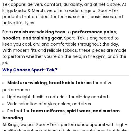
THE NORTH
APPAREL
Tek apparel delivers comfort, durability, and athletic style. At
SIGNAGE
OGIO
CART: 0 ITEM
Kings Media & Merch, we offer a wide range of Sport-Tek
PERSONALIZED
SIGNAGE
FACE
UNDER
products that are ideal for teams, schools, businesses, and
GIFTS
ARMOUR
active lifestyles.
PERSONALIZED
STORMTECH
WEDDINGS
From
moisture-wicking tees
to
performance polos,
THE NORTH
hoodies, and training gear
, Sport-Tek is engineered to
FACE
CARHARTT
GIFTS
PRINTING
keep you cool, dry, and comfortable throughout the day.
STORMTECH
With modern fits and reliable fabrics, these pieces are made
EDDIE BAUER
WEDDINGS
to perform whether you're on the field, in the gym, or on the
CARHARTT
job.
PRINTING
NIKE
EDDIE BAUER
Why Choose Sport-Tek?
NIKE
NEW ERA
Moisture-wicking, breathable fabrics
for active
NEW ERA
performance
BOGEY BROS
Lightweight, flexible materials for all-day comfort
BOGEY BROS
Wide selection of styles, colors, and sizes
BAGS
Many other brands available!
Perfect for
team uniforms, spirit wear, and custom
GOLF PRO SHOP
branding
OTHER
At Kings, we pair Sport-Tek’s performance apparel with high-
quality decoration options to help you create gear that looks