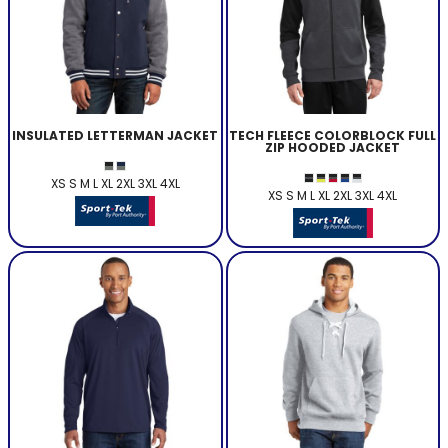
INSULATED LETTERMAN JACKET
TECH FLEECE COLORBLOCK FULL
ZIP HOODED JACKET
XS S M L XL 2XL 3XL 4XL
XS S M L XL 2XL 3XL 4XL