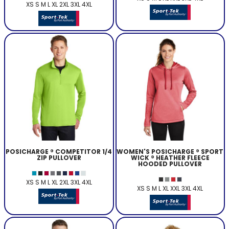
XS S M L XL 2XL 3XL 4XL
POSICHARGE ® COMPETITOR 1/4
WOMEN'S POSICHARGE ® SPORT
ZIP PULLOVER
WICK ® HEATHER FLEECE
HOODED PULLOVER
XS S M L XL 2XL 3XL 4XL
XS S M L XL XXL 3XL 4XL