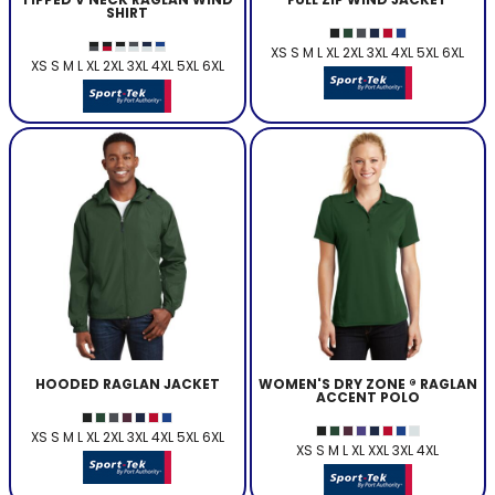
SHIRT
XS S M L XL 2XL 3XL 4XL 5XL 6XL
XS S M L XL 2XL 3XL 4XL 5XL 6XL
HOODED RAGLAN JACKET
WOMEN'S DRY ZONE ® RAGLAN
ACCENT POLO
XS S M L XL 2XL 3XL 4XL 5XL 6XL
XS S M L XL XXL 3XL 4XL