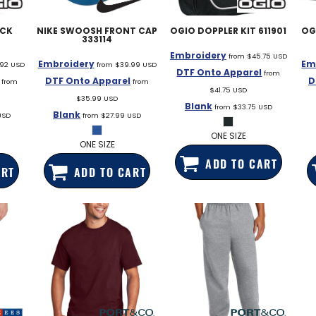
EDDIE BAUER
ACK
NIKE
SWOOSH FRONT CAP
OGIO
DOPPLER KIT
611901
OG
NIKE
333114
Embroidery
from
$45.75
USD
NEW ERA
Embroidery
Em
.92
USD
from
$39.99
USD
DTF Onto Apparel
from
DTF Onto Apparel
D
from
from
BOGEY BROS
$41.75
USD
$35.99
USD
Blank
from
$33.75
USD
BAGS
Blank
USD
from
$27.99
USD
GOLF PRO SHOP
ONE SIZE
ONE SIZE
ADD TO CART
ART
ADD TO CART