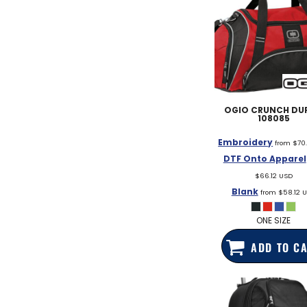
OGIO
CRUNCH DUF
108085
Embroidery
from
$70
DTF Onto Apparel
$66.12
USD
Blank
from
$58.12
U
ONE SIZE
ADD TO C