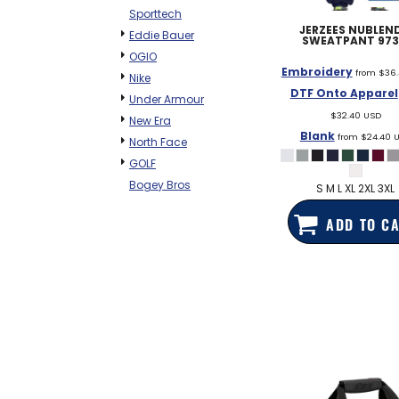
Sporttech
JERZEES
NUBLEND
Eddie Bauer
SWEATPANT
97
OGIO
Embroidery
from
$36
Nike
DTF Onto Apparel
Under Armour
$32.40
USD
New Era
Blank
from
$24.40
North Face
GOLF
Bogey Bros
S M L XL 2XL 3XL
ADD TO C