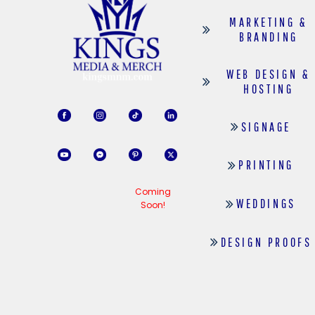
MARKETING &
BRANDING
WEB DESIGN &
HOSTING
SIGNAGE
PRINTING
Coming
WEDDINGS
Soon!
DESIGN PROOFS