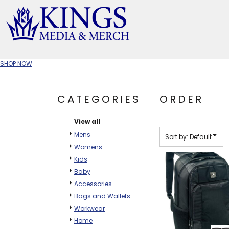
Default
Price: Lowest First
APPAREL TYPE
Price: Highest First
M
Date Added
T-SHIRTS
CR
SHOP NOW
W
JACKETS/OUTERWEAR
H
CATEGORIES
ORDER
SOC
View all
Mens
Sort by: Default
Womens
Kids
Baby
Accessories
Bags and Wallets
Workwear
Home