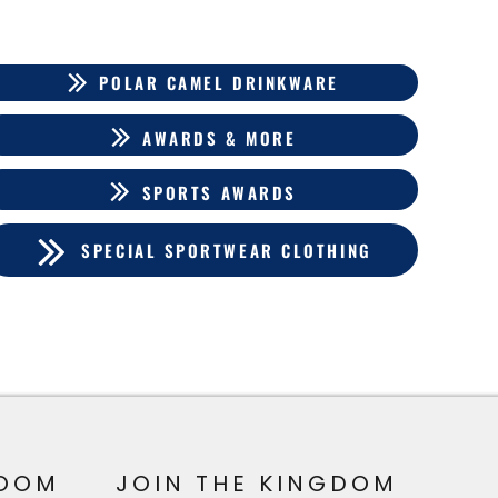
POLAR CAMEL DRINKWARE
AWARDS & MORE
SPORTS AWARDS
SPECIAL SPORTWEAR CLOTHING
OOM
JOIN THE KINGDOM