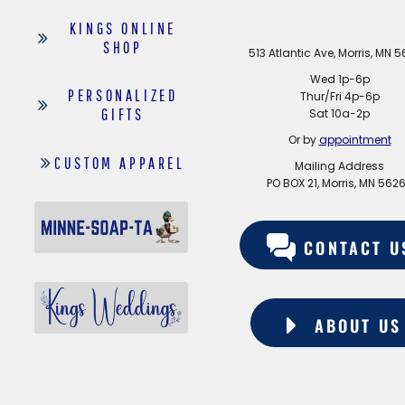
KINGS ONLINE
SHOP
513 Atlantic Ave, Morris, MN 
Wed 1p-6p
PERSONALIZED
Thur/Fri 4p-6p
GIFTS
Sat 10a-2p
Or by
appointment
CUSTOM APPAREL
Mailing Address
PO BOX 21, Morris, MN 562
CONTACT U
ABOUT US