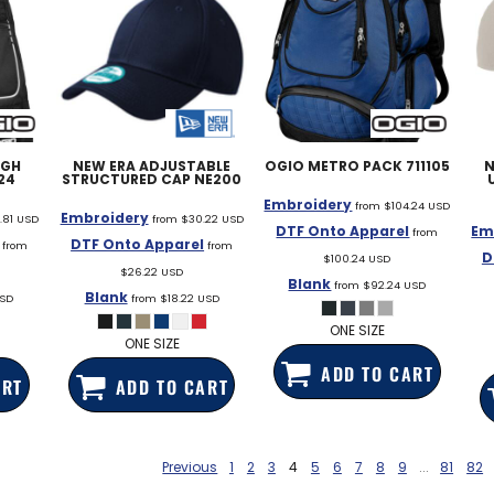
UGH
NEW ERA
ADJUSTABLE
OGIO
METRO PACK
711105
N
24
STRUCTURED CAP
NE200
Embroidery
from
$104.24
USD
Embroidery
.81
USD
from
$30.22
USD
DTF Onto Apparel
Em
from
DTF Onto Apparel
from
from
D
$100.24
USD
$26.22
USD
Blank
from
$92.24
USD
Blank
SD
from
$18.22
USD
ONE SIZE
ONE SIZE
ADD TO CART
ART
ADD TO CART
Previous
1
2
3
4
5
6
7
8
9
...
81
82