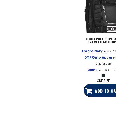
OGIO
PULL THRO
TRAVEL BAG
6110
Embroidery
from
$153
DTF Onto Apparel
$149.81
USD
Blank
from
$141.81
U
ONE SIZE
ADD TO C