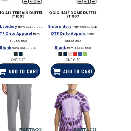
IO
ALL TERRAIN DUFFEL
OGIO
HALF DOME DUFFEL
711003
711007
broidery
Embroidery
from
$73.69
USD
from
$55.42
USD
TF Onto Apparel
DTF Onto Apparel
from
from
$69.69
USD
$51.42
USD
Blank
Blank
from
$61.69
USD
from
$43.42
USD
ONE SIZE
ONE SIZE
ADD TO CART
ADD TO CART