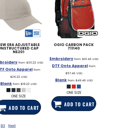
EW ERA
ADJUSTABLE
OGIO
CARBON PACK
UNSTRUCTURED CAP
711140
NE201
Embroidery
from
$61.46
USD
broidery
from
$30.22
USD
DTF Onto Apparel
from
TF Onto Apparel
from
$57.46
USD
$26.22
USD
Blank
from
$49.46
USD
Blank
from
$18.22
USD
ONE SIZE
ONE SIZE
ADD TO CART
ADD TO CART
83
Next