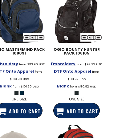
IO
MASTERMIND PACK
OGIO
BOUNTY HUNTER
108091
PACK
108105
broidery
Embroidery
from
$113.90
USD
from
$92.92
USD
TF Onto Apparel
DTF Onto Apparel
from
from
$109.90
USD
$88.92
USD
Blank
Blank
from
$101.90
USD
from
$80.92
USD
ONE SIZE
ONE SIZE
ADD TO CART
ADD TO CART