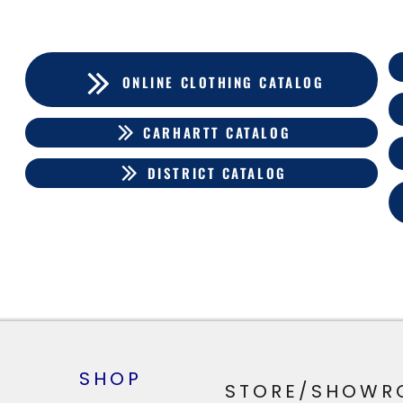
ONLINE CLOTHING CATALOG
CARHARTT CATALOG
DISTRICT CATALOG
SHOP
STORE/SHOWR