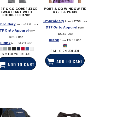
RT & CO
CORE FLEECE
PORT & CO
WINDOW TIE
SWEATPANT WITH
DYE TEE
PC149
POCKETS
PC78P
Embroidery
from
$27.58
USD
broidery
from
$36.19
USD
DTF Onto Apparel
from
TF Onto Apparel
from
$23.58
USD
$32.19
USD
Blank
from
$15.58
USD
Blank
from
$24.19
USD
S M L XL 2XL 3XL 4XL
S M L XL 2XL 3XL 4XL
ADD TO CART
ADD TO CART