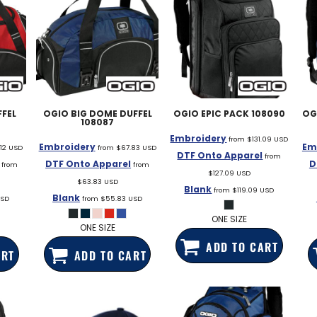
FEL
OGIO
BIG DOME DUFFEL
OGIO
EPIC PACK
108090
OG
108087
Embroidery
from
$131.09
USD
Embroidery
Em
.12
USD
from
$67.83
USD
DTF Onto Apparel
from
DTF Onto Apparel
D
from
from
$127.09
USD
$63.83
USD
Blank
from
$119.09
USD
Blank
SD
from
$55.83
USD
ONE SIZE
ONE SIZE
ADD TO CART
ART
ADD TO CART