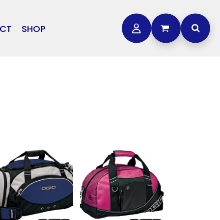
CT
SHOP
OTHER
L
STORMTECH
BAGS
CARHARTT
GOLF PRO SHOP
FTS
DDIE BAUER
NIKE
NEW ERA
OGEY BROS