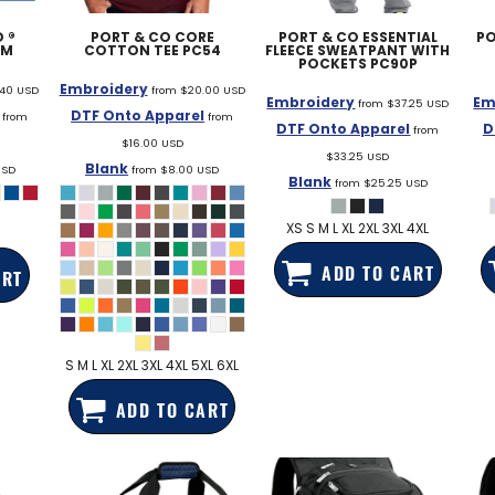
 ®
PORT & CO
CORE
PORT & CO
ESSENTIAL
PO
3M
COTTON TEE
PC54
FLEECE SWEATPANT WITH
POCKETS
PC90P
Embroidery
.40
USD
from
$20.00
USD
Embroidery
Em
from
$37.25
USD
DTF Onto Apparel
from
from
DTF Onto Apparel
D
from
$16.00
USD
$33.25
USD
Blank
USD
from
$8.00
USD
Blank
from
$25.25
USD
XS S M L XL 2XL 3XL 4XL
ADD TO CART
ART
S M L XL 2XL 3XL 4XL 5XL 6XL
ADD TO CART