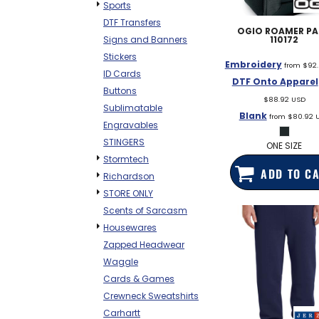
Sports
DTF Transfers
OGIO
ROAMER P
110172
Signs and Banners
Stickers
Embroidery
from
$92
ID Cards
DTF Onto Apparel
Buttons
$88.92
USD
Sublimatable
Blank
from
$80.92
Engravables
STINGERS
ONE SIZE
Stormtech
ADD TO C
Richardson
STORE ONLY
Scents of Sarcasm
Housewares
Zapped Headwear
Waggle
Cards & Games
Crewneck Sweatshirts
Carhartt