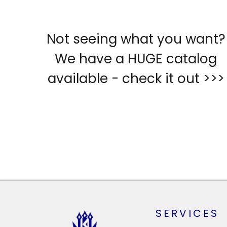
Not seeing what you want?
We have a HUGE catalog
available - check it out >>>
SERVICES