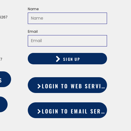
Name
56267
Email
SIGN UP
67
S
LOGIN TO WEB SERVICES
LOGIN TO EMAIL SERVICES