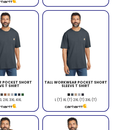
 POCKET SHORT
TALL WORKWEAR POCKET SHORT
VE T SHIRT
SLEEVE T SHIRT
XL 2XL 3XL 4XL
L (T) XL (T) 2XL (T) 3XL (T)