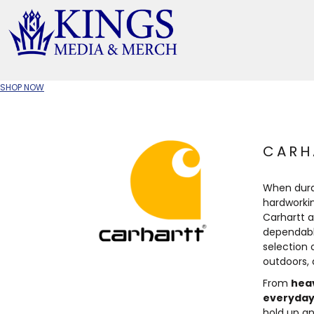
APPAREL TYPE
M
T-SHIRTS
CR
SHOP NOW
W
JACKETS/OUTERWEAR
H
SOC
CARH
When durab
hardworki
Carhartt 
dependabl
selection 
outdoors,
From
hea
everyday
hold up an