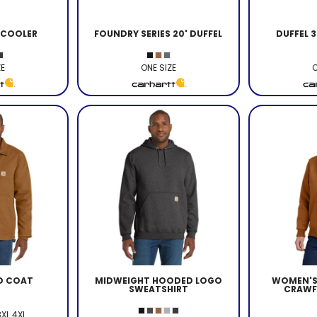
 COOLER
FOUNDRY SERIES 20' DUFFEL
DUFFEL 
ZE
ONE SIZE
O
ED COAT
MIDWEIGHT HOODED LOGO
WOMEN'S 
SWEATSHIRT
CRAWF
3XL 4XL