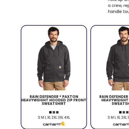
a crew, re
handle tou
RAIN DEFENDER ® PAXTON
RAIN DEFENDER
HEAVYWEIGHT HOODED ZIP FRONT
HEAVYWEIGHT
SWEATSHIRT
SWEATSH
S M L XL 2XL 3XL 4XL
S M L XL 2XL 