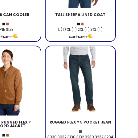
36 CAN COOLER
TALL SHERPA LINED COAT
NE SIZE
L (T) XL (T) 2XL (T) 3XL (T)
RUGGED FLEX ®
RUGGED FLEX ® 5 POCKET JEAN
ORD JACKET
3030 3032 3130 3132 3230 3232 3234