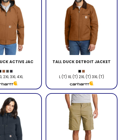
UCK ACTIVE JAC
TALL DUCK DETROIT JACKET
XL 2XL 3XL 4XL
L (T) XL (T) 2XL (T) 3XL (T)