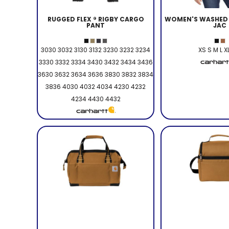
RUGGED FLEX ® RIGBY CARGO
WOMEN'S WASHED 
PANT
JAC
3030 3032 3130 3132 3230 3232 3234
XS S M L X
3330 3332 3334 3430 3432 3434 3436
3630 3632 3634 3636 3830 3832 3834
3836 4030 4032 4034 4230 4232
4234 4430 4432