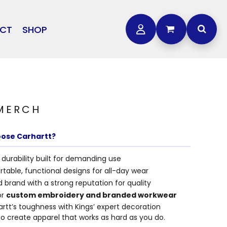
CT
SHOP
OTHER
L
STORMTECH
BAGS
CARHARTT
GOLF PRO SHOP
FTS
DDIE BAUER
 MERCH
NIKE
NEW ERA
ose Carhartt?
OGEY BROS
durability built for demanding use
table, functional designs for all-day wear
 brand with a strong reputation for quality
or
custom embroidery and branded workwear
artt’s toughness with Kings’ expert decoration
to create apparel that works as hard as you do.