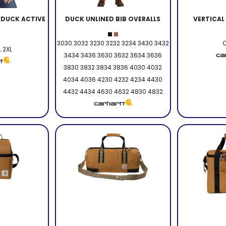
DUCK ACTIVE
DUCK UNLINED BIB OVERALLS
VERTICAL
3030 3032 3230 3232 3234 3430 3432
O
L 2XL
3434 3436 3630 3632 3634 3636
3830 3832 3834 3836 4030 4032
4034 4036 4230 4232 4234 4430
4432 4434 4630 4632 4830 4832