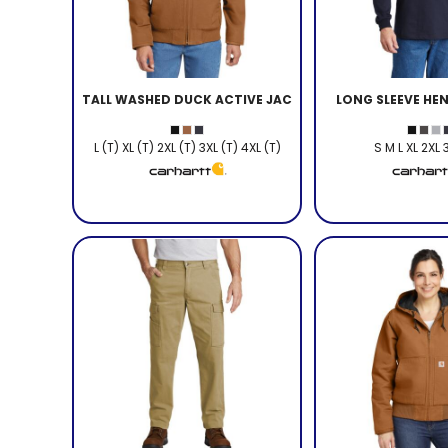
TALL WASHED DUCK ACTIVE JAC
LONG SLEEVE HEN
L (T) XL (T) 2XL (T) 3XL (T) 4XL (T)
S M L XL 2XL 