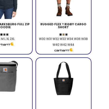
RKSBURG FULL ZIP
RUGGED FLEX ® RIGBY CARGO
HOODIE
SHORT
 M L XL 2XL
W30 W31 W32 W33 W34 W36 W38
W40 W42 W44