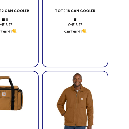
 12 CAN COOLER
TOTE 18 CAN COOLER
NE SIZE
ONE SIZE