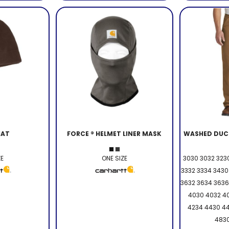
HAT
FORCE ® HELMET LINER MASK
WASHED DUC
ZE
ONE SIZE
3030 3032 3230
3332 3334 3430
3632 3634 3636
4030 4032 4
4234 4430 4
4830