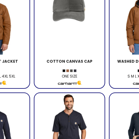
T JACKET
COTTON CANVAS CAP
WASHED D
L 4XL 5XL
ONE SIZE
S M L 