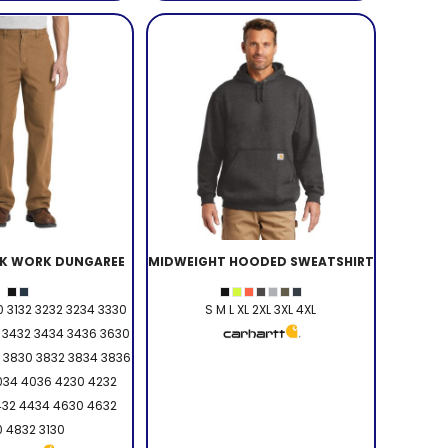
K WORK DUNGAREE
MIDWEIGHT HOODED SWEATSHIRT
 3132 3232 3234 3330
S M L XL 2XL 3XL 4XL
 3432 3434 3436 3630
 3830 3832 3834 3836
034 4036 4230 4232
432 4434 4630 4632
 4832 3130