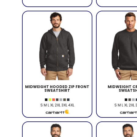
MIDWEIGHT HOODED ZIP FRONT
MIDWEIGHT C
SWEATSHIRT
SWEATSH
S M L XL 2XL 3XL 4XL
S M L XL 2XL 