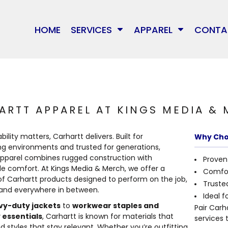
MARKETING & BRANDING
T-SHIRTS
HOME
MEDIA
MERCH
HOME
SERVICES
APPAREL
CONTA
BRANDS
WEB DESIGN & HOSTING
JACKETS/OUTERWEAR
SERVICES
GRAPHIC DESIGN
CREWNECK
SERVICES
ARKETING & BRANDING
CUSTOM APPARE
EWNECK
WAGGLE
SOCIAL MEDIA MANAGEMENT
HOODIES
APPAREL
EB DESIGN & HOSTING
SIGNAGE
OODIES
RICHARDSON
CUSTOM APPAREL
WAGGLE
APPAREL
GRAPHIC DESIGN
PERSONALIZED GI
SPORTTECH
E
RICHARDSON
SIGNAGE
CONTACT
IAL MEDIA MANAGEMENT
WEDDINGS
ARTT APPAREL AT KINGS MEDIA &
OGIO
PERSONALIZED GIFTS
SPORTTECH
SHOP
PRINTING
UNDER ARMOUR
ility matters, Carhartt delivers. Built for
Why Cho
WEDDINGS
OGIO
ng environments and trusted for generations,
THE NORTH FACE
B
LOGIN
apparel combines rugged construction with
Proven 
UNDER ARMOUR
PRINTING
Many other brands available!
e comfort. At Kings Media & Merch, we offer a
REGISTER
Comfor
THE NORTH FACE
of Carhartt products designed to perform on the job,
Trusted
CART: 0 ITEM
 and everywhere in between.
Ideal f
STORMTECH
vy-duty jackets
to
workwear staples and
Pair Carh
CARHARTT
 essentials
, Carhartt is known for materials that
services 
d styles that stay relevant. Whether you’re outfitting