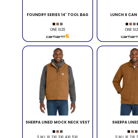
FOUNDRY SERIES 14' TOOL BAG
LUNCH 6 CAN
ONE SIZE
ONE SI
SHERPA LINED MOCK NECK VEST
SHERPA LIN
S M L XL 2XL 3XL 4XL 5XL
S M L XL 2XL 