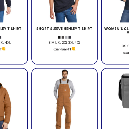
LEY T SHIRT
SHORT SLEEVE HENLEY T SHIRT
WOMEN'S CLA
3XL 4XL
S M L XL 2XL 3XL 4XL
XS S