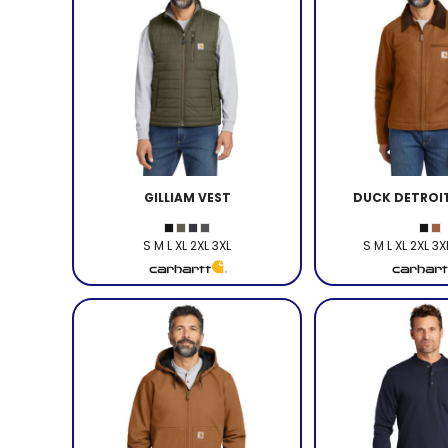
GILLIAM VEST
DUCK DETROI
S M L XL 2XL 3XL
S M L XL 2XL 3X