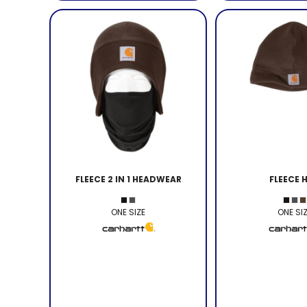
FLEECE 2 IN 1 HEADWEAR
FLEECE 
ONE SIZE
ONE SI