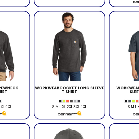
REWNECK
WORKWEAR POCKET LONG SLEEVE
WORKWEAR
IRT
T SHIRT
SLEE
3XL 4XL
S M L XL 2XL 3XL 4XL
S M L 