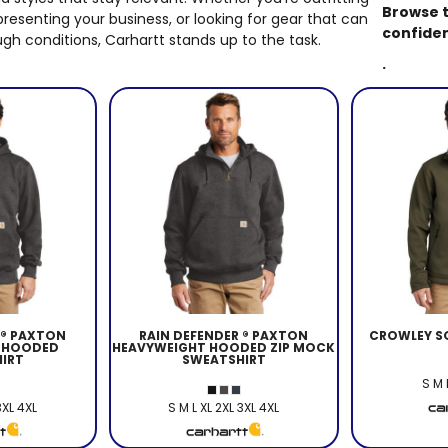
EDDIE BAUER
Browse t
presenting your business, or looking for gear that can
confide
gh conditions, Carhartt stands up to the task.
NIKE
.
NEW ERA
BOGEY BROS
BAGS
GOLF PRO SHOP
 ® PAXTON
RAIN DEFENDER ® PAXTON
CROWLEY SO
 HOODED
HEAVYWEIGHT HOODED ZIP MOCK
IRT
SWEATSHIRT
S M 
3XL 4XL
S M L XL 2XL 3XL 4XL