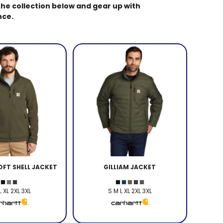
he collection below and gear up with
nce.
FT SHELL JACKET
GILLIAM JACKET
L XL 2XL 3XL
S M L XL 2XL 3XL