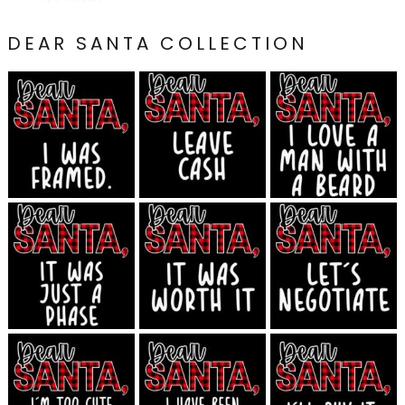
DEAR SANTA COLLECTION