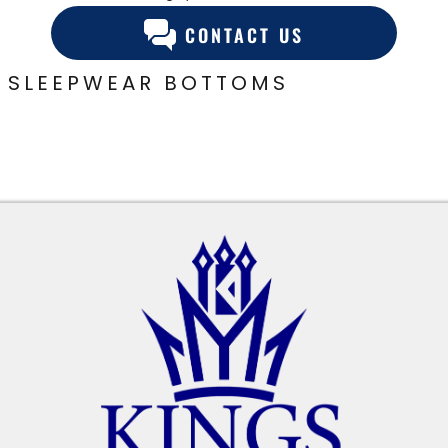
CONTACT US
SLEEPWEAR BOTTOMS