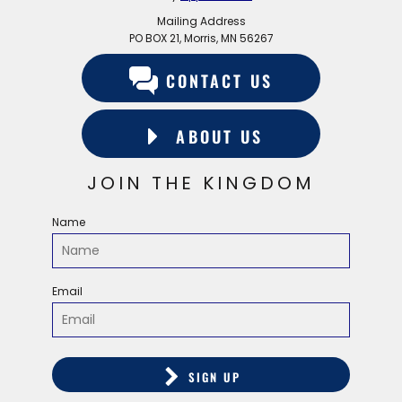
Mailing Address
PO BOX 21, Morris, MN 56267
CONTACT US
ABOUT US
JOIN THE KINGDOM
Name
Email
SIGN UP