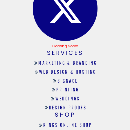
Coming Soon!
SERVICES
MARKETING & BRANDING
WEB DESIGN & HOSTING
SIGNAGE
PRINTING
WEDDINGS
DESIGN PROOFS
SHOP
KINGS ONLINE SHOP