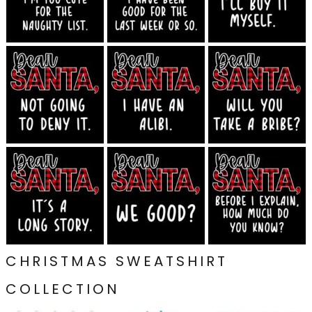
CHRISTMAS SWEATSHIRT
COLLECTION