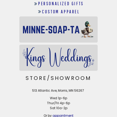
PERSONALIZED GIFTS
CUSTOM APPAREL
STORE/SHOWROOM
513 Atlantic Ave, Morris, MN 56267
Wed 1p-6p
Thur/Fri 4p-6p
Sat 10a-2p
Or by
appointment