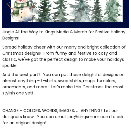
THE NORTH
APPAREL
SIGNAGE
OGIO
CART: 0 ITEM
PERSONALIZED
SIGNAGE
FACE
UNDER
GIFTS
ARMOUR
PERSONALIZED
STORMTECH
WEDDINGS
Jingle All the Way to Kings Media & Merch for Festive Holiday
THE NORTH
Designs!
FACE
CARHARTT
GIFTS
PRINTING
Spread holiday cheer with our merry and bright collection of
STORMTECH
Christmas designs! From funny and festive to cozy and
EDDIE BAUER
WEDDINGS
CARHARTT
classic, we've got the perfect design to make your holidays
sparkle.
PRINTING
NIKE
EDDIE BAUER
And the best part? You can put these delightful designs on
NIKE
NEW ERA
almost anything – t-shirts, sweatshirts, mugs, tumblers,
ornaments, and more! Let's make this Christmas the most
NEW ERA
BOGEY BROS
stylish one yet!
BOGEY BROS
BAGS
Many other brands available!
CHANGE - COLORS, WORDS, IMAGES, .... ANYTHING! Let our
designers know. You can email joe@kingsmnm.com to ask
GOLF PRO SHOP
OTHER
for an original design!