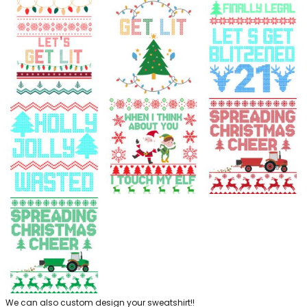
We can also custom design your sweatshirt!!