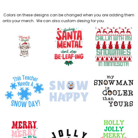
BAGS
Colors on these designs can be changed when you are adding them
GOLF PRO
onto your merch. We can also custom desing for you.
SHOP