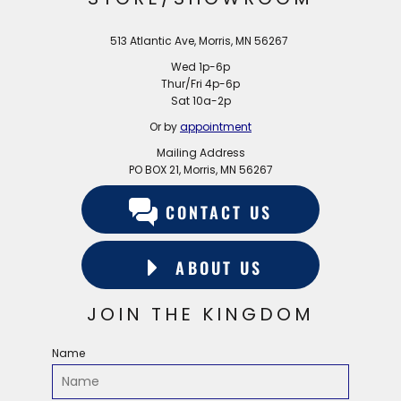
513 Atlantic Ave, Morris, MN 56267
Wed 1p-6p
Thur/Fri 4p-6p
Sat 10a-2p
Or by
appointment
Mailing Address
PO BOX 21, Morris, MN 56267
CONTACT US
ABOUT US
JOIN THE KINGDOM
Name