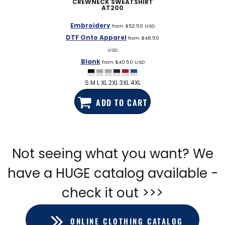
CREWNECK SWEATSHIRT
AT200
Embroidery
from
$52.50
USD
DTF Onto Apparel
from
$48.50
USD
Blank
from
$40.50
USD
S M L XL 2XL 3XL 4XL
ADD TO CART
Not seeing what you want? We
have a HUGE catalog available -
check it out >>>
ONLINE CLOTHING CATALOG