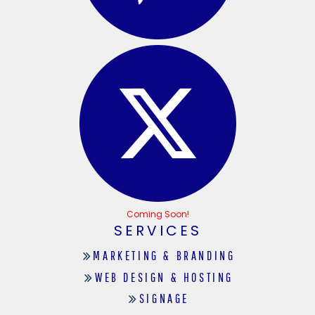
Coming Soon!
SERVICES
MARKETING & BRANDING
WEB DESIGN & HOSTING
SIGNAGE