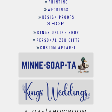
PRINTING
WEDDINGS
DESIGN PROOFS
SHOP
KINGS ONLINE SHOP
PERSONALIZED GIFTS
CUSTOM APPAREL
STORE/SHOWROOM