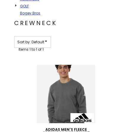
GOLF
Bogey Bros
CREWNECK
Sort by: Default
Items 1 to 1 of 1
ADIDAS
MEN'S FLEECE