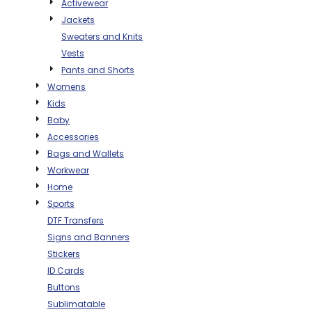
Activewear
THE NORTH
APPAREL
SIGNAGE
OGIO
Jackets
CART: 0 ITEM
PERSONALIZED
Sweaters and Knits
SIGNAGE
FACE
UNDER
GIFTS
ARMOUR
Vests
PERSONALIZED
STORMTECH
Pants and Shorts
WEDDINGS
THE NORTH
Womens
FACE
CARHARTT
GIFTS
PRINTING
Kids
STORMTECH
Baby
EDDIE BAUER
WEDDINGS
Accessories
CARHARTT
Bags and Wallets
PRINTING
NIKE
EDDIE BAUER
Workwear
NIKE
NEW ERA
Home
Sports
NEW ERA
BOGEY BROS
DTF Transfers
BOGEY BROS
Signs and Banners
BAGS
Stickers
Many other brands available!
ID Cards
GOLF PRO SHOP
OTHER
Buttons
Sublimatable