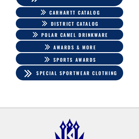
CARHARTT CATALOG
DISTRICT CATALOG
POLAR CAMEL DRINKWARE
AWARDS & MORE
SPORTS AWARDS
SPECIAL SPORTWEAR CLOTHING