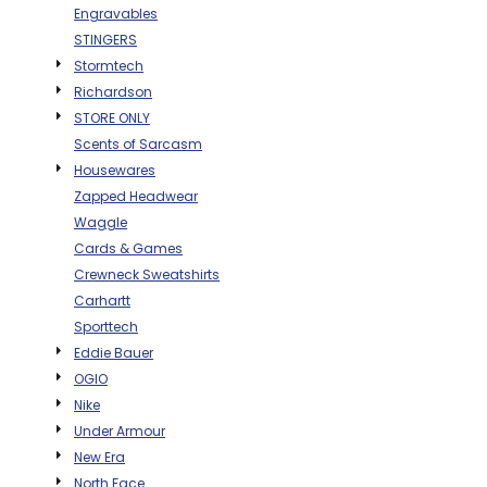
Engravables
BAGS
STINGERS
GOLF PRO
Stormtech
SHOP
Richardson
STORE ONLY
Scents of Sarcasm
Housewares
Zapped Headwear
Waggle
Cards & Games
Crewneck Sweatshirts
Carhartt
Sporttech
Eddie Bauer
OGIO
Nike
Under Armour
New Era
North Face