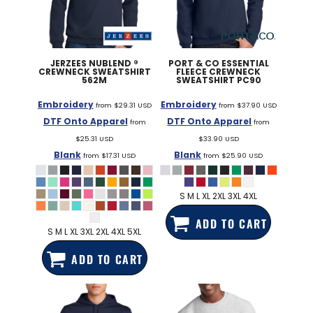
JERZEES
NUBLEND ®
PORT & CO
ESSENTIAL
CREWNECK SWEATSHIRT
FLEECE CREWNECK
562M
SWEATSHIRT
PC90
Embroidery
Embroidery
from
$29.31
USD
from
$37.90
USD
DTF Onto Apparel
DTF Onto Apparel
from
from
$25.31
USD
$33.90
USD
Blank
Blank
from
$17.31
USD
from
$25.90
USD
S M L XL 2XL 3XL 4XL
ADD TO CART
S M L XL 3XL 2XL 4XL 5XL
ADD TO CART