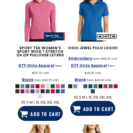
SPORT TEK
WOMEN'S
OGIO
JEWEL POLO
LOG101
SPORT WICK ® STRETCH
1/4 ZIP PULLOVER
LST850
Embroidery
from
$52.91
USD
DTF Onto Apparel
DTF Onto Apparel
from
from
$50.73
USD
$48.91
USD
Blank
Blank
from
$42.73
USD
from
$40.91
USD
XS S M L XL 2XL 3XL 4XL
XS S M L XL XXL 3XL 4XL
ADD TO CART
ADD TO CART