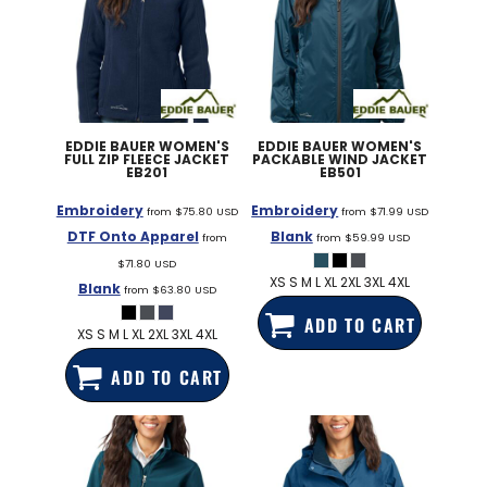
EDDIE BAUER
WOMEN'S
EDDIE BAUER
WOMEN'S
FULL ZIP FLEECE JACKET
PACKABLE WIND JACKET
EB201
EB501
Embroidery
Embroidery
from
$75.80
USD
from
$71.99
USD
DTF Onto Apparel
Blank
from
from
$59.99
USD
$71.80
USD
XS S M L XL 2XL 3XL 4XL
Blank
from
$63.80
USD
ADD TO CART
XS S M L XL 2XL 3XL 4XL
ADD TO CART