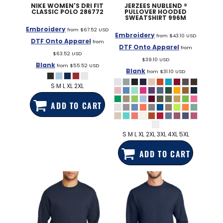
NIKE
WOMEN'S DRI FIT
JERZEES
NUBLEND ®
CLASSIC POLO
286772
PULLOVER HOODED
SWEATSHIRT
996M
Embroidery
from
$67.52
USD
Embroidery
from
$43.10
USD
DTF Onto Apparel
from
DTF Onto Apparel
from
$63.52
USD
$39.10
USD
Blank
from
$55.52
USD
Blank
from
$31.10
USD
S M L XL 2XL
ADD TO CART
S M L XL 2XL 3XL 4XL 5XL
ADD TO CART