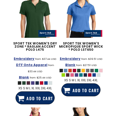
SPORT TEK
WOMEN'S DRY
SPORT TEK
WOMEN'S
ZONE ® RAGLAN ACCENT
MICROPIQUE SPORT WICK
POLO
L475
® POLO
LST650
Embroidery
Embroidery
from
$37.44
USD
from
$39.51
USD
DTF Onto Apparel
Blank
from
from
$27.51
USD
$33.44
USD
Blank
from
$25.44
USD
XS S M L XL XXL 3XL 4XL
XS S M L XL XXL 3XL 4XL
ADD TO CART
ADD TO CART