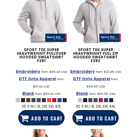
SPORT TEK
SUPER
SPORT TEK
SUPER
HEAVYWEIGHT PULLOVER
HEAVYWEIGHT FULL ZIP
HOODED SWEATSHIRT
HOODED SWEATSHIRT
F281
F282
Embroidery
Embroidery
from
$65.44
USD
from
$72.95
USD
DTF Onto Apparel
DTF Onto Apparel
from
from
$61.44
USD
$68.95
USD
Blank
Blank
from
$53.44
USD
from
$60.95
USD
XS S M L XL 2XL 3XL 4XL
XS S M L XL 2XL 3XL 4XL
ADD TO CART
ADD TO CART