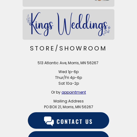
STORE/SHOWROOM
513 Atlantic Ave, Morris, MN 56267
Wed 1p-6p
Thur/Fri 4p-6p
Sat 10a-2p
Or by
appointment
Mailing Address
PO BOX 21, Morris, MN 56267
CONTACT US