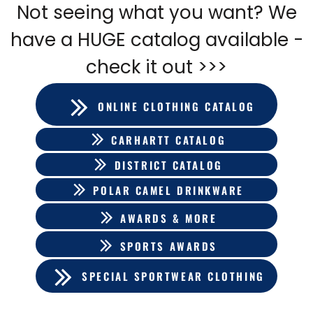
Not seeing what you want? We
have a HUGE catalog available -
check it out >>>
ONLINE CLOTHING CATALOG
CARHARTT CATALOG
DISTRICT CATALOG
POLAR CAMEL DRINKWARE
AWARDS & MORE
SPORTS AWARDS
SPECIAL SPORTWEAR CLOTHING