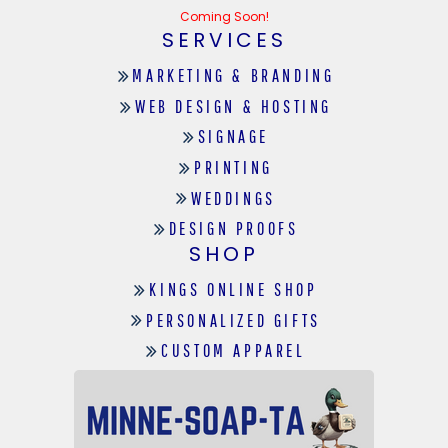
Coming Soon!
SERVICES
MARKETING & BRANDING
WEB DESIGN & HOSTING
SIGNAGE
PRINTING
WEDDINGS
DESIGN PROOFS
SHOP
KINGS ONLINE SHOP
PERSONALIZED GIFTS
CUSTOM APPAREL