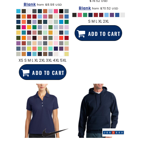
$78.52
USD
Blank
from
$8.98
USD
Blank
from
$70.52
USD
S M L XL 2XL
ADD TO CART
XS S M L XL 2XL 3XL 4XL 5XL
ADD TO CART