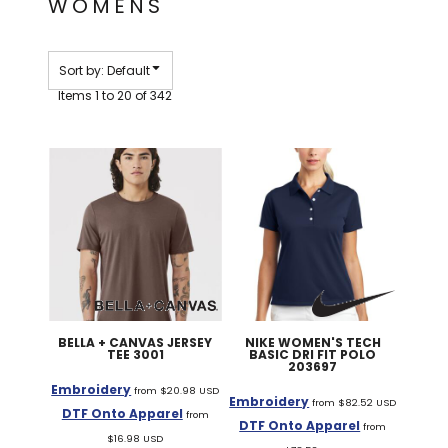
WOMENS
Sort by: Default
Items 1 to 20 of 342
BELLA + CANVAS
JERSEY
NIKE
WOMEN'S TECH
TEE
3001
BASIC DRI FIT POLO
203697
Embroidery
from
$20.98
USD
Embroidery
from
$82.52
USD
DTF Onto Apparel
from
DTF Onto Apparel
from
$16.98
USD