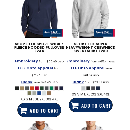
SPORT TEK
SPORT WICK ®
SPORT TEK
SUPER
FLEECE HOODED PULLOVER
HEAVYWEIGHT CREWNECK
F244
SWEATSHIRT
F280
Embroidery
Embroidery
from
$55.40
USD
from
$65.44
USD
DTF Onto Apparel
DTF Onto Apparel
from
from
$51.40
USD
$61.44
USD
Blank
Blank
from
$43.40
USD
from
$53.44
USD
XS S M L XL 2XL 3XL 4XL
XS S M L XL 2XL 3XL 4XL
ADD TO CART
ADD TO CART