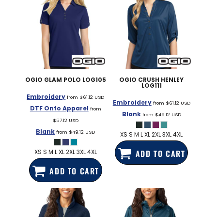
OGIO
GLAM POLO
LOG105
OGIO
CRUSH HENLEY
LOG111
Embroidery
from
$61.12
USD
Embroidery
from
$61.12
USD
DTF Onto Apparel
from
Blank
from
$49.12
USD
$57.12
USD
Blank
from
$49.12
USD
XS S M L XL 2XL 3XL 4XL
XS S M L XL 2XL 3XL 4XL
ADD TO CART
ADD TO CART