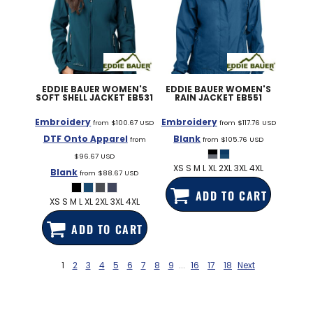
EDDIE BAUER
WOMEN'S
EDDIE BAUER
WOMEN'S
SOFT SHELL JACKET
EB531
RAIN JACKET
EB551
Embroidery
Embroidery
from
$100.67
USD
from
$117.76
USD
DTF Onto Apparel
Blank
from
from
$105.76
USD
$96.67
USD
XS S M L XL 2XL 3XL 4XL
Blank
from
$88.67
USD
ADD TO CART
XS S M L XL 2XL 3XL 4XL
ADD TO CART
1
2
3
4
5
6
7
8
9
...
16
17
18
Next