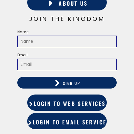
ABOUT US
JOIN THE KINGDOM
Name
Email
SIGN UP
LOGIN TO WEB SERVICES
LOGIN TO EMAIL SERVICES