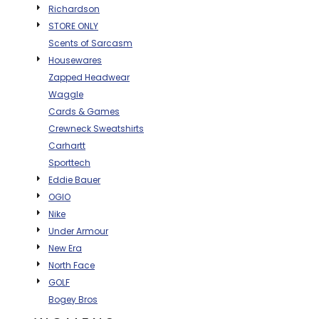
Richardson
BAGS
STORE ONLY
GOLF PRO
Scents of Sarcasm
SHOP
Housewares
Zapped Headwear
Waggle
Cards & Games
Crewneck Sweatshirts
Carhartt
Sporttech
Eddie Bauer
OGIO
Nike
Under Armour
New Era
North Face
GOLF
Bogey Bros