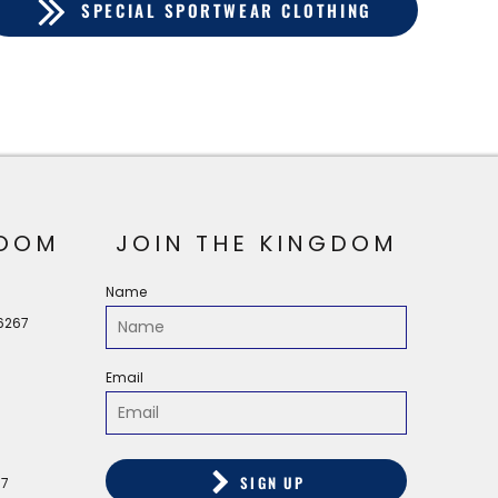
SPECIAL SPORTWEAR CLOTHING
OOM
JOIN THE KINGDOM
Name
56267
Email
SIGN UP
67