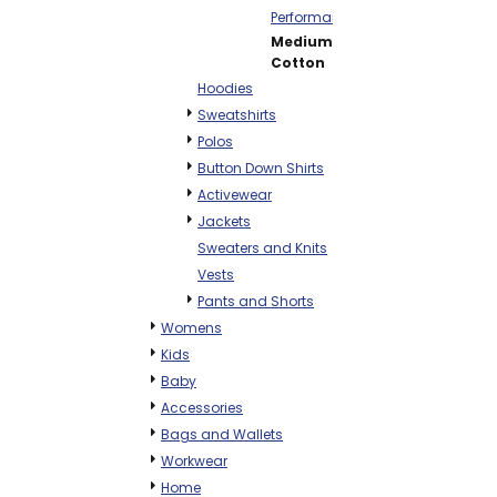
Performance
Mediumweight
Cotton
Hoodies
Sweatshirts
Polos
Button Down Shirts
Activewear
Jackets
Sweaters and Knits
Vests
Pants and Shorts
Womens
Kids
Baby
Accessories
Bags and Wallets
Workwear
Home