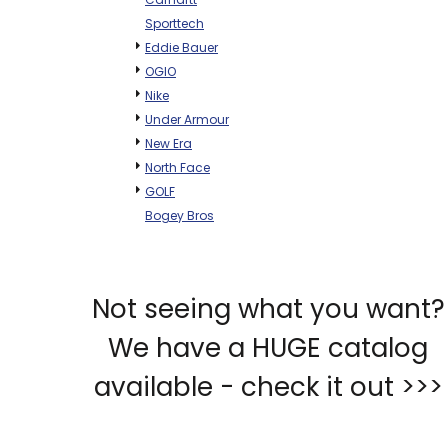
Sporttech
Eddie Bauer
OGIO
Nike
Under Armour
New Era
North Face
GOLF
Bogey Bros
Not seeing what you want?
We have a HUGE catalog
available - check it out >>>