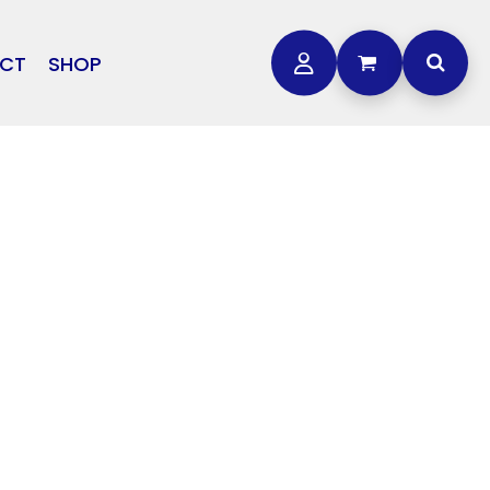
CT
SHOP
OTHER
L
STORMTECH
BAGS
CARHARTT
GOLF PRO SHOP
FTS
DDIE BAUER
NIKE
NEW ERA
OGEY BROS