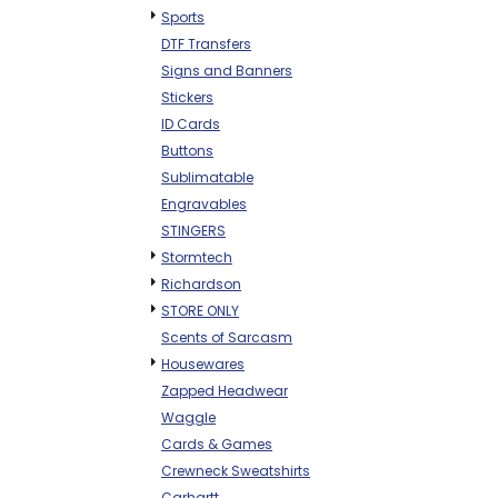
Sports
DTF Transfers
Signs and Banners
Stickers
ID Cards
Buttons
Sublimatable
Engravables
STINGERS
Stormtech
Richardson
STORE ONLY
Scents of Sarcasm
Housewares
Zapped Headwear
Waggle
Cards & Games
Crewneck Sweatshirts
Carhartt