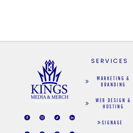
SERVICES
MARKETING &
BRANDING
WEB DESIGN &
HOSTING
SIGNAGE