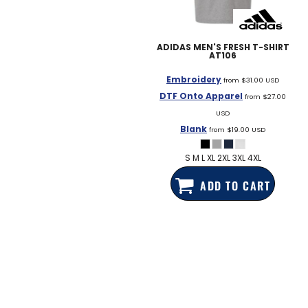
EDDIE BAUER
NIKE
ADIDAS
MEN'S FRESH T-SHIRT
AT106
NEW ERA
Embroidery
BOGEY BROS
from
$31.00
USD
DTF Onto Apparel
from
$27.00
BAGS
USD
Blank
GOLF PRO SHOP
from
$19.00
USD
S M L XL 2XL 3XL 4XL
ADD TO CART