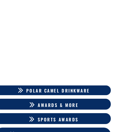
POLAR CAMEL DRINKWARE
AWARDS & MORE
SPORTS AWARDS