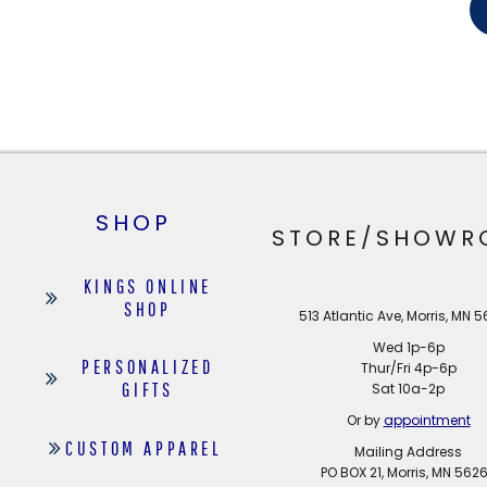
SHOP
STORE/SHOWR
KINGS ONLINE
SHOP
513 Atlantic Ave, Morris, MN 
Wed 1p-6p
PERSONALIZED
Thur/Fri 4p-6p
GIFTS
Sat 10a-2p
Or by
appointment
CUSTOM APPAREL
Mailing Address
PO BOX 21, Morris, MN 562