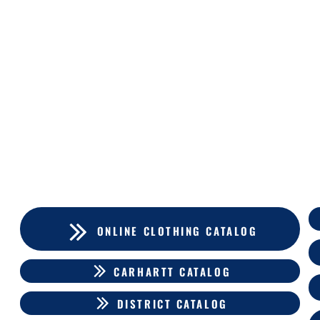
ONLINE CLOTHING CATALOG
CARHARTT CATALOG
DISTRICT CATALOG