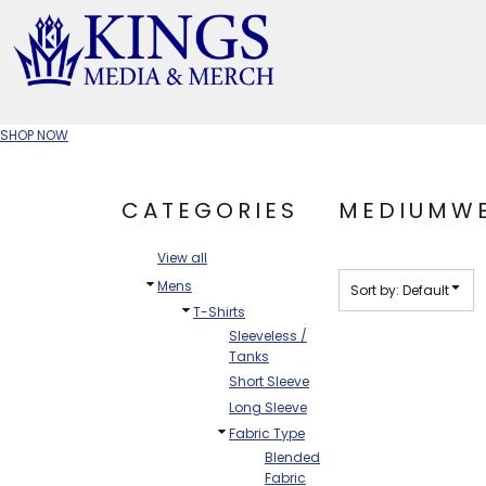
Default
Price: Lowest First
APPAREL TYPE
Price: Highest First
M
Date Added
T-SHIRTS
CR
SHOP NOW
W
JACKETS/OUTERWEAR
H
CATEGORIES
MEDIUMWE
SOC
View all
Mens
Sort by: Default
T-Shirts
Sleeveless /
Tanks
Short Sleeve
Long Sleeve
Fabric Type
Blended
Fabric