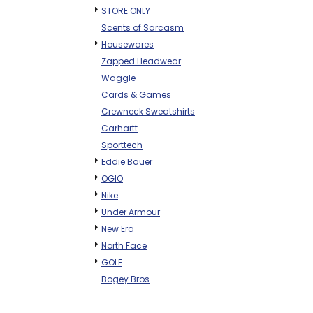
STORE ONLY
Scents of Sarcasm
Housewares
Zapped Headwear
Waggle
Cards & Games
Crewneck Sweatshirts
Carhartt
Sporttech
Eddie Bauer
OGIO
Nike
Under Armour
New Era
North Face
GOLF
Bogey Bros