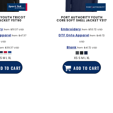
EDDIE BAUER
NIKE
YOUTH TRICOT
PORT AUTHORITY
YOUTH
ACKET
YST90
CORE SOFT SHELL JACKET
Y317
NEW ERA
ry
Embroidery
BOGEY BROS
from
$51.37
USD
from
$53.72
USD
pparel
DTF Onto Apparel
from
$47.37
from
$49.72
BAGS
USD
USD
Blank
GOLF PRO SHOP
rom
$39.37
USD
from
$41.72
USD
S M L XL
XS S M L XL
D TO CART
ADD TO CART