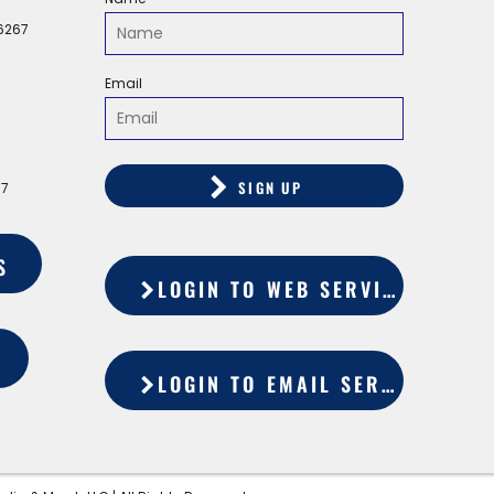
56267
Email
SIGN UP
67
S
LOGIN TO WEB SERVICES
LOGIN TO EMAIL SERVICES