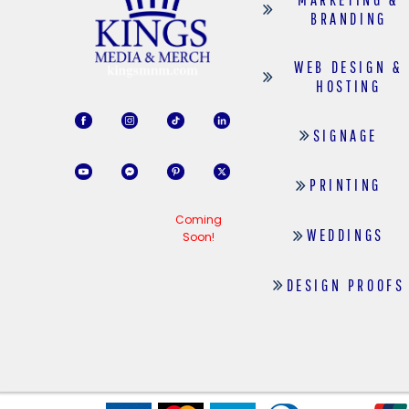
BRANDING
WEB DESIGN &
HOSTING
SIGNAGE
PRINTING
Coming
WEDDINGS
Soon!
DESIGN PROOFS