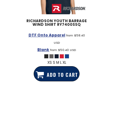
RICHARDSON
YOUTH BARRAGE
WIND SHIRT
RY7400SSQ
DTF Onto Apparel
from
$58.40
USD
Blank
from
$50.40
USD
XS S M L XL
ADD TO CART