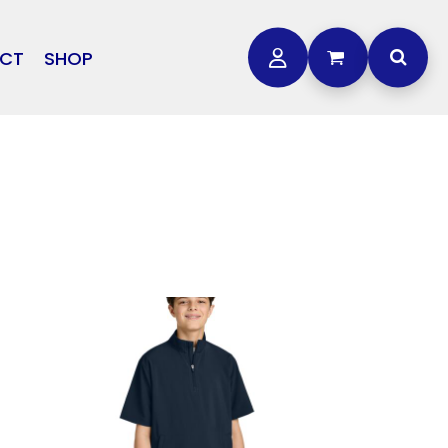
CT
SHOP
OTHER
L
STORMTECH
BAGS
CARHARTT
GOLF PRO SHOP
FTS
DDIE BAUER
NIKE
NEW ERA
OGEY BROS