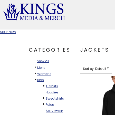
Default
Price: Lowest First
APPAREL TYPE
Price: Highest First
M
Date Added
T-SHIRTS
CR
SHOP NOW
W
JACKETS/OUTERWEAR
H
CATEGORIES
JACKETS
SOC
View all
Mens
Sort by: Default
Womens
Kids
T-Shirts
Hoodies
Sweatshirts
Polos
Activewear