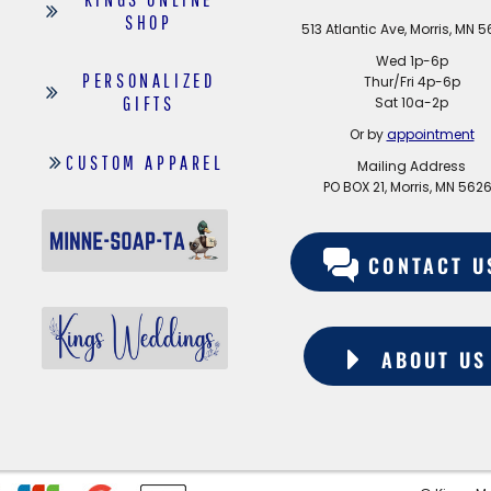
SHOP
513 Atlantic Ave, Morris, MN 
Wed 1p-6p
PERSONALIZED
Thur/Fri 4p-6p
GIFTS
Sat 10a-2p
Or by
appointment
CUSTOM APPAREL
Mailing Address
PO BOX 21, Morris, MN 562
CONTACT U
ABOUT US