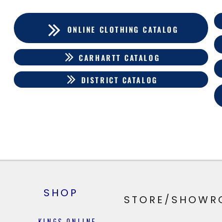
ONLINE CLOTHING CATALOG
CARHARTT CATALOG
DISTRICT CATALOG
SHOP
STORE/SHOWR
KINGS ONLINE