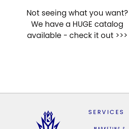
Not seeing what you want?
We have a HUGE catalog
available - check it out >>>
SERVICES
MARKETING &