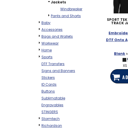
Jackets
Windbreaker
Pants and Shorts
SPORT TEK
Baby
TRACK J
Accessories
Embroide
Bags and Wallets
DTF Onto A
Workwear
Home
Blank
f
Sports
DTF Transfers
XS 
Signs and Banners
AD
Stickers
ID Cards
Buttons
Sublimatable
Engravables
STINGERS
Stormtech
Richardson