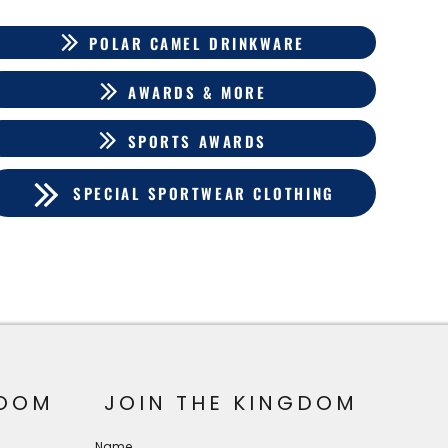
POLAR CAMEL DRINKWARE
AWARDS & MORE
SPORTS AWARDS
SPECIAL SPORTWEAR CLOTHING
OOM
JOIN THE KINGDOM
Name